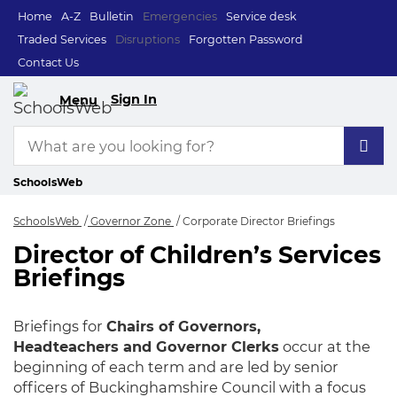
Home
A-Z
Bulletin
Emergencies
Service desk
Traded Services
Disruptions
Forgotten Password
Contact Us
Sign In
Menu
SchoolsWeb
SchoolsWeb
Governor Zone
Corporate Director Briefings
Director of Children’s Services
Corporate Director 
Briefings
Briefings for
Chairs of Governors,
Headteachers and Governor Clerks
occur at the
beginning of each term and are led by senior
officers of Buckinghamshire Council with a focus