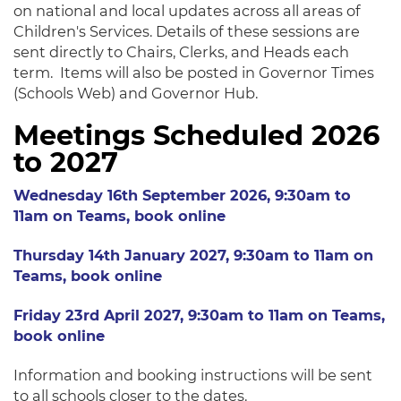
on national and local updates across all areas of
Children's Services. Details of these sessions are
sent directly to Chairs, Clerks, and Heads each
term. Items will also be posted in Governor Times
(Schools Web) and Governor Hub.
Meetings Scheduled 2026
to 2027
Wednesday 16th September 2026, 9:30am to
11am on Teams, book online
Thursday 14th January 2027, 9:30am to 11am on
Teams, book online
Friday 23rd April 2027, 9:30am to 11am on Teams,
book online
Information and booking instructions will be sent
to all schools closer to the dates.