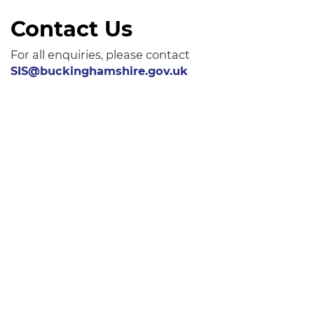
Contact Us
For all enquiries, please contact
SIS@buckinghamshire.gov.uk