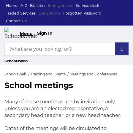
Home
A-Z
Bulletin
Emergencies
Service desk
Traded Services
Disruptions
Forgotten Password
Contact Us
Sign In
Menu
SchoolsWeb
SchoolsWeb
Training and Events
Meetings and Conferences
School meetings
Meetings and Conf
Many of these meetings are by invitation only,
unless you are an elected representative, a
secondary head teacher, or a new head teacher.
Dates of the meetings will be circulated to