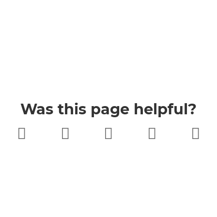
Was this page helpful?
Very poor
Poor
Neither
Good
Very good
good nor
poor
Buckinghamshire Council
Privacy
Twitter
Facebook
YouTube
Jobs
Accessibility