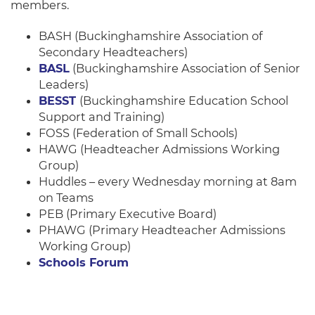
members.
BASH (Buckinghamshire Association of
Secondary Headteachers)
BASL
(Buckinghamshire Association of Senior
Leaders)
BESST
(Buckinghamshire Education School
Support and Training)
FOSS (Federation of Small Schools)
HAWG (Headteacher Admissions Working
Group)
Huddles – every Wednesday morning at 8am
on Teams
PEB (Primary Executive Board)
PHAWG (Primary Headteacher Admissions
Working Group)
Schools Forum