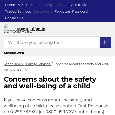
Home
A-Z
Bulletin
Emergencies
Service desk
Traded Services
Disruptions
Forgotten Password
Contact Us
Sign In
Menu
SchoolsWeb
SchoolsWeb
Family Services
Concerns about the safety and well-
being of a child
Concerns about the safety
Concerns about the 
and well-being of a child
If you have concerns about the safety and
wellbeing of a child, please contact First Response
on 01296 383962 (or 0800 999 7677 out of hours).