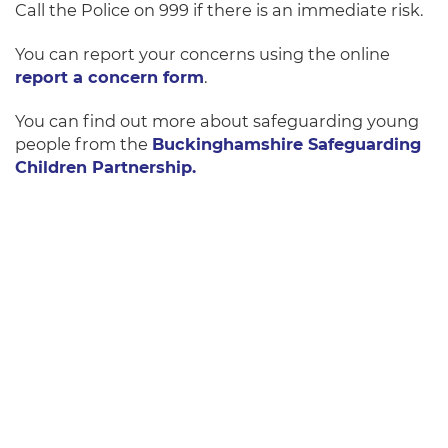
Call the Police on 999 if there is an immediate risk.
You can report your concerns using the online
report a concern form
.
You can find out more about safeguarding young
people from the
Buckinghamshire Safeguarding
Children Partnership.