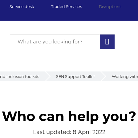
Service desk
Traded Services
Disruptions
d inclusion toolkits
SEN Support Toolkit
Working with 
Who can help you?
Last updated:
8 April 2022