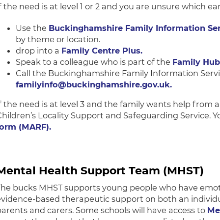
f the need is at level 1 or 2 and you are unsure which ea
Use the
Buckinghamshire Family Information Ser
by theme or location.
drop into a
Family Centre Plus.
Speak to a colleague who is part of the
Family Hub
Call the Buckinghamshire Family Information Serv
familyinfo@buckinghamshire.gov.uk.
If the need is at level 3 and the family wants help from 
Children’s Locality Support and Safeguarding Service. Y
form (MARF).
Mental Health Support Team (MHST)
The bucks MHST supports young people who have emotion
evidence-based therapeutic support on both an individu
parents and carers. Some schools will have access to
Me