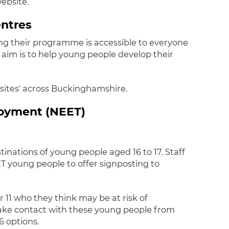
website.
entres
ng their programme is accessible to everyone
r aim is to help young people develop their
' sites' across Buckinghamshire.
loyment (NEET)
tinations of young people aged 16 to 17. Staff
T young people to offer signposting to
11 who they think may be at risk of
ake contact with these young people from
6 options.