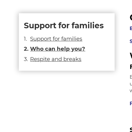
Support for families
Support for families
Who can help you?
Respite and breaks