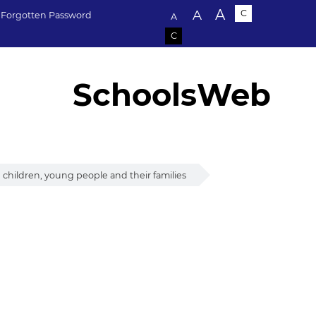
Text size:
A
A
C
Forgotten Password
A
C
SchoolsWeb
children, young people and their families