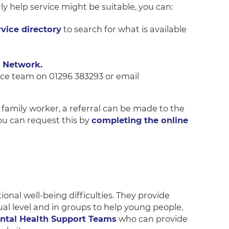
rly help service might be suitable, you can:
vice directory
to search for what is available
 Network.
ice team on 01296 383293 or email
a family worker, a referral can be made to the
ou can request this by
completing the online
al well-being difficulties. They provide
al level and in groups to help young people,
ntal Health Support Teams
who can provide