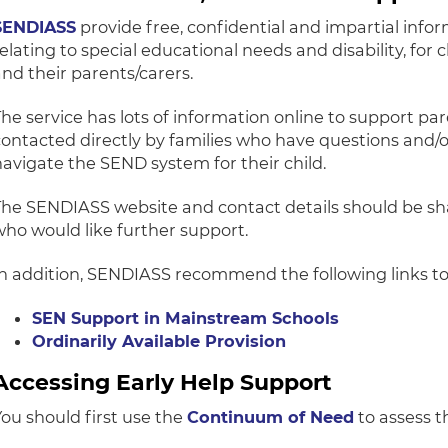
SENDIASS
provide free, confidential and impartial info
relating to special educational needs and disability, for
and their parents/carers.
The service has lots of information online to support p
contacted directly by families who have questions and/
navigate the SEND system for their child.
The SENDIASS website and contact details should be sh
who would like further support.
In addition, SENDIASS recommend the following links t
SEN Support in Mainstream Schools
Ordinarily Available Provision
Accessing Early Help Support
You should first use the
Continuum of Need
to assess th