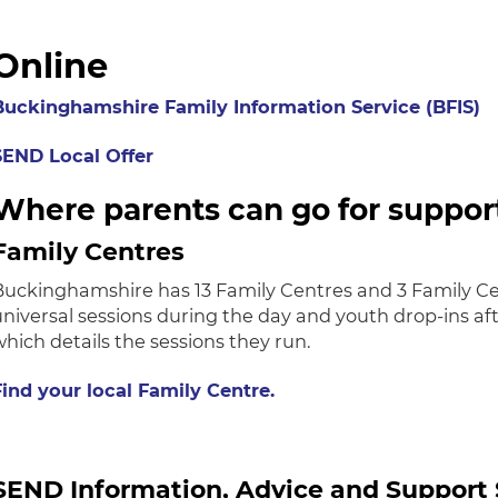
Online
Buckinghamshire Family Information Service (BFIS)
SEND Local Offer
Where parents can go for suppor
Family Centres
Buckinghamshire has 13 Family Centres and 3 Family Cen
universal sessions during the day and youth drop-ins af
which details the sessions they run.
Find your local Family Centre.
SEND Information, Advice and Support