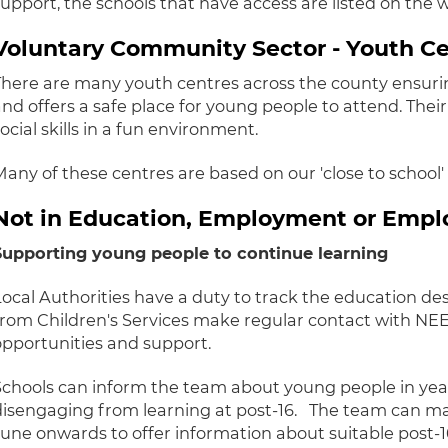
support, the schools that have access are listed on the 
Voluntary Community Sector - Youth C
There are many youth centres across the county ensuri
and offers a safe place for young people to attend. Thei
ocial skills in a fun environment.
Many of these centres are based on our 'close to school
Not in Education, Employment or Emp
Supporting young people to continue learning
Local Authorities have a duty to track the education des
from Children's Services make regular contact with NEE
opportunities and support.
Schools can inform the team about young people in year 
disengaging from learning at post-16. The team can m
June onwards to offer information about suitable post-1