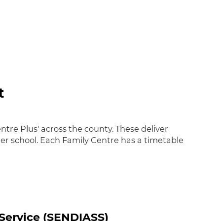
t
tre Plus' across the county. These deliver
ter school. Each Family Centre has a timetable
 Service (SENDIASS)