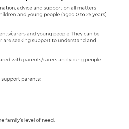
rmation, advice and support on all matters
 children and young people (aged 0 to 25 years)
arents/carers and young people. They can be
or are seeking support to understand and
ared with parents/carers and young people
o support parents:
e family’s level of need.