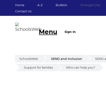
Home
A-Z
Bulletin
Emergencies
Contact Us
Menu
Sign In
SchoolsWeb
SEND and Inclusion
SEND an
Support for families
Who can help you?