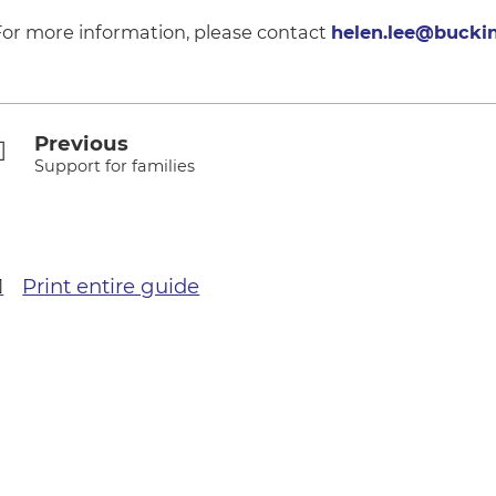
For more information, please contact
helen.lee@bucki
Previous
Support for families
Print entire guide