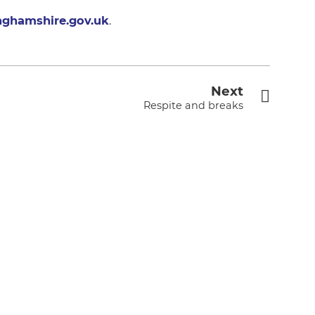
nghamshire.gov.uk
.
Next
Respite and breaks