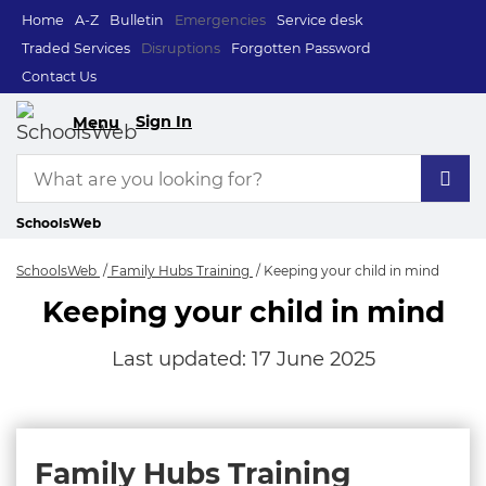
Home
A-Z
Bulletin
Emergencies
Service desk
Traded Services
Disruptions
Forgotten Password
Contact Us
Sign In
Menu
SchoolsWeb
SchoolsWeb
Family Hubs Training
Keeping your child in mind
Keeping your child in mind
Last updated:
17 June 2025
Family Hubs Training