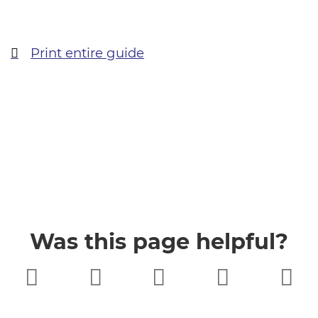
Print entire guide
Was this page helpful?
Very poor
Poor
Neither
Good
Very good
good nor