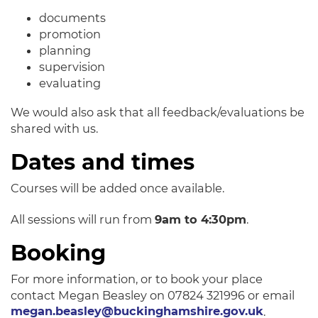
documents
promotion
planning
supervision
evaluating
We would also ask that all feedback/evaluations be
shared with us.
Dates and times
Courses will be added once available.
All sessions will run from
9am to 4:30pm
.
Booking
For more information, or to book your place
contact Megan Beasley on 07824 321996 or email
megan.beasley@buckinghamshire.gov.uk
.