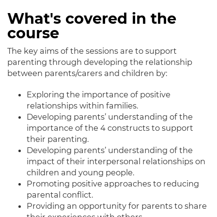
What's covered in the
course
The key aims of the sessions are to support
parenting through developing the relationship
between parents/carers and children by:
Exploring the importance of positive
relationships within families.
Developing parents’ understanding of the
importance of the 4 constructs to support
their parenting.
Developing parents’ understanding of the
impact of their interpersonal relationships on
children and young people.
Promoting positive approaches to reducing
parental conflict.
Providing an opportunity for parents to share
their experiences with others.