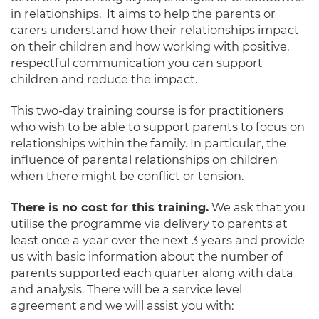
in relationships. It aims to help the parents or
carers understand how their relationships impact
on their children and how working with positive,
respectful communication you can support
children and reduce the impact.
This two-day training course is for practitioners
who wish to be able to support parents to focus on
relationships within the family. In particular, the
influence of parental relationships on children
when there might be conflict or tension.
There is no cost for this training.
We ask that you
utilise the programme via delivery to parents at
least once a year over the next 3 years and provide
us with basic information about the number of
parents supported each quarter along with data
and analysis. There will be a service level
agreement and we will assist you with: