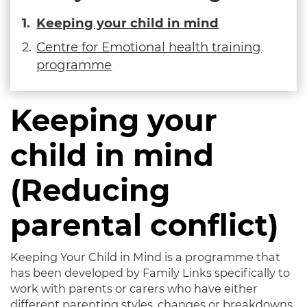
Keeping your child in mind
Centre for Emotional health training
programme
Keeping your
child in mind
(Reducing
parental conflict)
Keeping Your Child in Mind is a programme that
has been developed by Family Links specifically to
work with parents or carers who have either
different parenting styles, changes or breakdowns