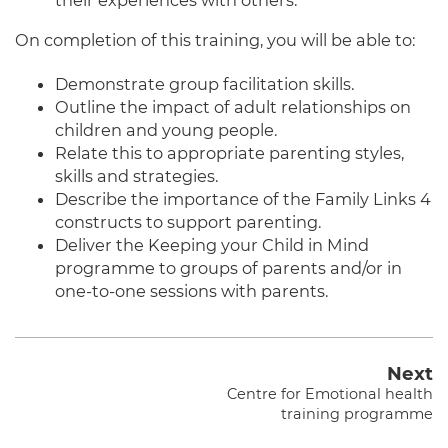
On completion of this training, you will be able to:
Demonstrate group facilitation skills.
Outline the impact of adult relationships on
children and young people.
Relate this to appropriate parenting styles,
skills and strategies.
Describe the importance of the Family Links 4
constructs to support parenting.
Deliver the Keeping your Child in Mind
programme to groups of parents and/or in
one-to-one sessions with parents.
Next
Centre for Emotional health
training programme