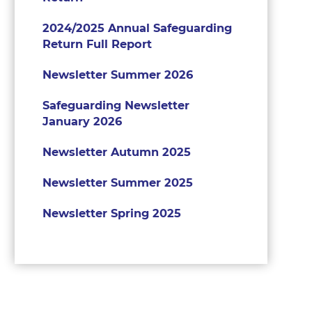
2024/2025 Annual Safeguarding
Return Full Report
Newsletter Summer 2026
Safeguarding Newsletter
January 2026
Newsletter Autumn 2025
Newsletter Summer 2025
Newsletter Spring 2025