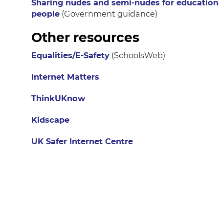
Sharing nudes and semi-nudes for education
people
(Government guidance)
Other resources
Equalities/E-Safety
(SchoolsWeb)
Internet Matters
ThinkUKnow
Kidscape
UK Safer Internet Centre