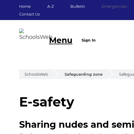
Home
A-Z
Bulletin
Emergencies
Contact Us
Menu
Sign In
SchoolsWeb
Safeguarding zone
Safegua
E-safety
E-safety
Sharing nudes and sem