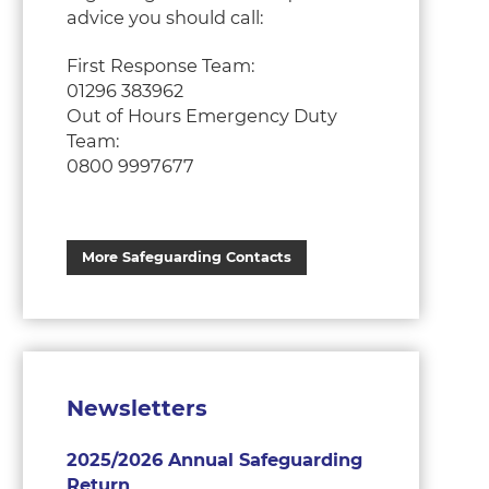
advice you should call:
First Response Team:
01296 383962
Out of Hours Emergency Duty
Team:
0800 9997677
More Safeguarding Contacts
Newsletters
2025/2026 Annual Safeguarding
Return