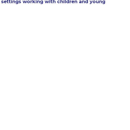
 settings working with children and young