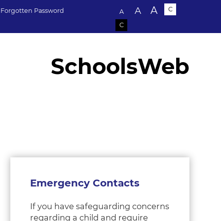
Text size:
A
A
C
Forgotten Password
A
C
SchoolsWeb
Emergency Contacts
If you have safeguarding concerns
regarding a child and require