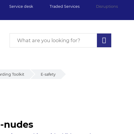
Service desk
Traded Services
Disruptions
rding Toolkit
E-safety
i-nudes