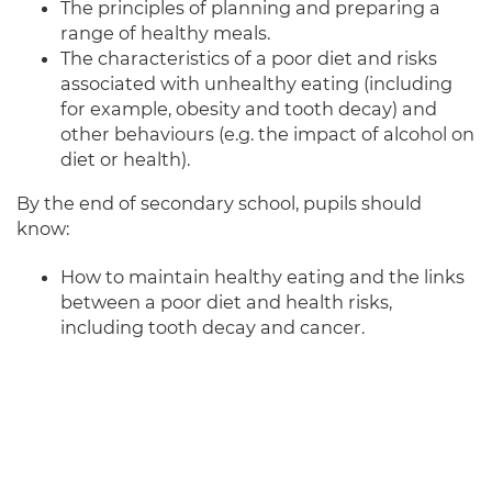
The principles of planning and preparing a
range of healthy meals.
The characteristics of a poor diet and risks
associated with unhealthy eating (including
for example, obesity and tooth decay) and
other behaviours (e.g. the impact of alcohol on
diet or health).
By the end of secondary school, pupils should
know:
How to maintain healthy eating and the links
between a poor diet and health risks,
including tooth decay and cancer.