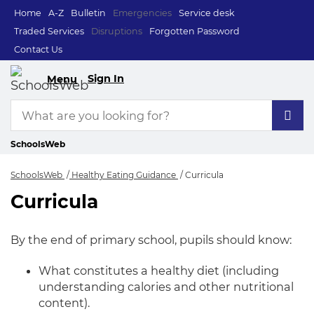
Home
A-Z
Bulletin
Emergencies
Service desk
Traded Services
Disruptions
Forgotten Password
Contact Us
Sign In
Menu
SchoolsWeb
SchoolsWeb
Healthy Eating Guidance
Curricula
Curricula
Curricula
By the end of primary school, pupils should know:
What constitutes a healthy diet (including
understanding calories and other nutritional
content).