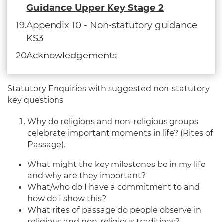
Guidance Upper Key Stage 2
Appendix 10 - Non-statutory guidance
KS3
Acknowledgements
Statutory Enquiries with suggested non-statutory
key questions
Why do religions and non-religious groups
celebrate important moments in life? (Rites of
Passage).
What might the key milestones be in my life
and why are they important?
What/who do I have a commitment to and
how do I show this?
What rites of passage do people observe in
religious and non-religious traditions?