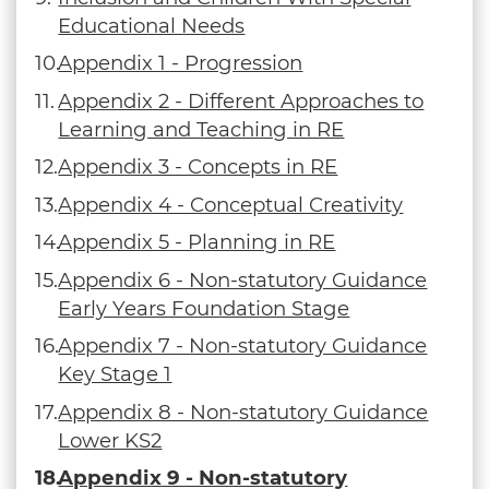
Educational Needs
Appendix 1 - Progression
Appendix 2 - Different Approaches to
Learning and Teaching in RE
Appendix 3 - Concepts in RE
Appendix 4 - Conceptual Creativity
Appendix 5 - Planning in RE
Appendix 6 - Non-statutory Guidance
Early Years Foundation Stage
Appendix 7 - Non-statutory Guidance
Key Stage 1
Appendix 8 - Non-statutory Guidance
Lower KS2
Appendix 9 - Non-statutory