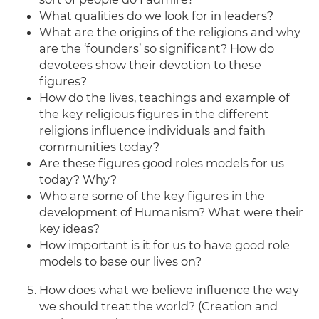
What qualities do we look for in leaders?
What are the origins of the religions and why
are the ‘founders’ so significant? How do
devotees show their devotion to these
figures?
How do the lives, teachings and example of
the key religious figures in the different
religions influence individuals and faith
communities today?
Are these figures good roles models for us
today? Why?
Who are some of the key figures in the
development of Humanism? What were their
key ideas?
How important is it for us to have good role
models to base our lives on?
How does what we believe influence the way
we should treat the world? (Creation and