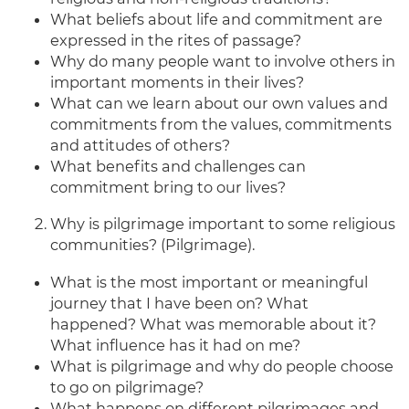
What beliefs about life and commitment are
expressed in the rites of passage?
Why do many people want to involve others in
important moments in their lives?
What can we learn about our own values and
commitments from the values, commitments
and attitudes of others?
What benefits and challenges can
commitment bring to our lives?
Why is pilgrimage important to some religious
communities? (Pilgrimage).
What is the most important or meaningful
journey that I have been on? What
happened? What was memorable about it?
What influence has it had on me?
What is pilgrimage and why do people choose
to go on pilgrimage?
What happens on different pilgrimages and