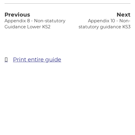
Previous
Next
Appendix 8 - Non-statutory
Appendix 10 - Non-
Guidance Lower KS2
statutory guidance KS3
Print entire guide