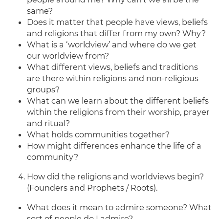
same?
Does it matter that people have views, beliefs
and religions that differ from my own? Why?
What is a ‘worldview’ and where do we get
our worldview from?
What different views, beliefs and traditions
are there within religions and non-religious
groups?
What can we learn about the different beliefs
within the religions from their worship, prayer
and ritual?
What holds communities together?
How might differences enhance the life of a
community?
How did the religions and worldviews begin?
(Founders and Prophets / Roots).
What does it mean to admire someone? What
sort of people do I admire?