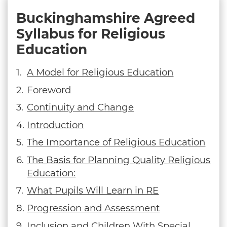
Buckinghamshire Agreed
Syllabus for Religious
Education
A Model for Religious Education
Foreword
Continuity and Change
Introduction
The Importance of Religious Education
The Basis for Planning Quality Religious
Education:
What Pupils Will Learn in RE
Progression and Assessment
Inclusion and Children With Special