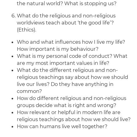
the natural world? What is stopping us?
What do the religious and non-religious
worldviews teach about ‘the good life’?
(Ethics).
Who and what influences how I live my life?
How important is my behaviour?
What is my personal code of conduct? What
are my most important values in life?
What do the different religious and non-
religious teachings say about how we should
live our lives? Do they have anything in
common?
How do different religious and non-religious
groups decide what is right and wrong?
How relevant or helpful in modern life are
religious teachings about how we should live?
How can humans live well together?