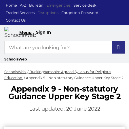
Home
A-Z
Bulletin
Emergencies
Service desk
Traded Services
Disruptions
Forgotten Password
Contact Us
Sign In
Menu
SchoolsWeb
SchoolsWeb
Buckinghamshire Agreed Syllabus for Religious
Education
Appendix 9 - Non-statutory Guidance Upper Key Stage 2
Appendix 9 - Non-statutory
Guidance Upper Key Stage 2
Last updated:
20 June 2022