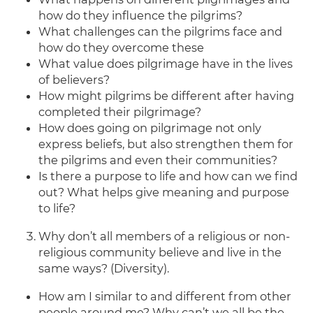
how do they influence the pilgrims?
What challenges can the pilgrims face and
how do they overcome these
What value does pilgrimage have in the lives
of believers?
How might pilgrims be different after having
completed their pilgrimage?
How does going on pilgrimage not only
express beliefs, but also strengthen them for
the pilgrims and even their communities?
Is there a purpose to life and how can we find
out? What helps give meaning and purpose
to life?
Why don’t all members of a religious or non-
religious community believe and live in the
same ways? (Diversity).
How am I similar to and different from other
people around me? Why can’t we all be the