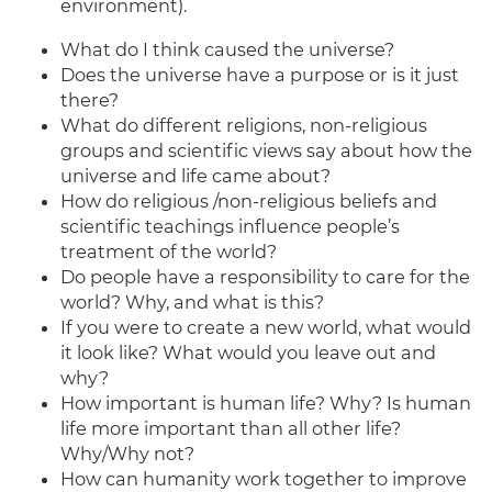
environment).
What do I think caused the universe?
Does the universe have a purpose or is it just
there?
What do different religions, non-religious
groups and scientific views say about how the
universe and life came about?
How do religious /non-religious beliefs and
scientific teachings influence people’s
treatment of the world?
Do people have a responsibility to care for the
world? Why, and what is this?
If you were to create a new world, what would
it look like? What would you leave out and
why?
How important is human life? Why? Is human
life more important than all other life?
Why/Why not?
How can humanity work together to improve