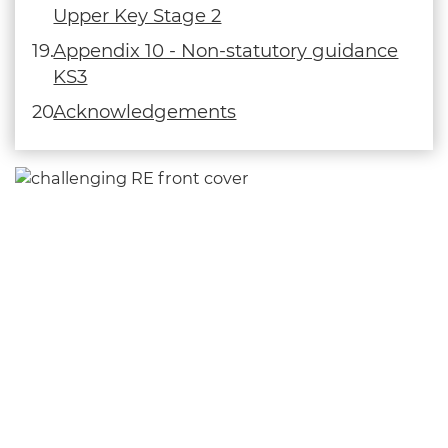
Upper Key Stage 2
Appendix 10 - Non-statutory guidance
KS3
Acknowledgements