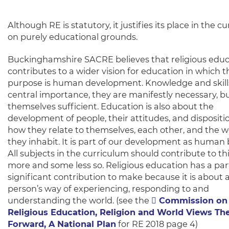
Although RE is statutory, it justifies its place in the c
on purely educational grounds.
Buckinghamshire SACRE believes that religious educ
contributes to a wider vision for education in which t
purpose is human development. Knowledge and skills
central importance, they are manifestly necessary, bu
themselves sufficient. Education is also about the
development of people, their attitudes, and dispositi
how they relate to themselves, each other, and the w
they inhabit. It is part of our development as human 
All subjects in the curriculum should contribute to th
more and some less so. Religious education has a part
significant contribution to make because it is about 
person’s way of experiencing, responding to and
understanding the world. (see the
Commission on
Religious Education, Religion and World Views T
Forward, A National Plan
for RE 2018 page 4)