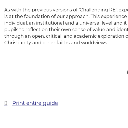
As with the previous versions of ‘Challenging RE’, ex
is at the foundation of our approach. This experience 
individual, an institutional and a universal level and i
pupils to reflect on their own sense of value and ident
through an open, critical, and academic exploration o
Christianity and other faiths and worldviews.
Print entire guide