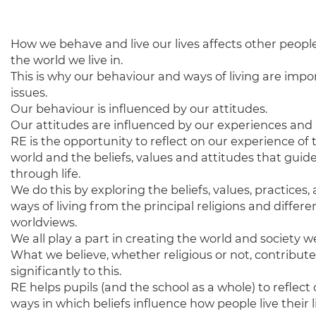
How we behave and live our lives affects other peopl
the world we live in.
This is why our behaviour and ways of living are impo
issues.
Our behaviour is influenced by our attitudes.
Our attitudes are influenced by our experiences and b
RE is the opportunity to reflect on our experience of 
world and the beliefs, values and attitudes that guid
through life.
We do this by exploring the beliefs, values, practices,
ways of living from the principal religions and differe
worldviews.
We all play a part in creating the world and society we 
What we believe, whether religious or not, contribute
significantly to this.
RE helps pupils (and the school as a whole) to reflect
ways in which beliefs influence how people live their 