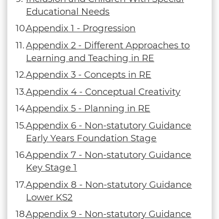
Educational Needs
Appendix 1 - Progression
Appendix 2 - Different Approaches to
Learning and Teaching in RE
Appendix 3 - Concepts in RE
Appendix 4 - Conceptual Creativity
Appendix 5 - Planning in RE
Appendix 6 - Non-statutory Guidance
Early Years Foundation Stage
Appendix 7 - Non-statutory Guidance
Key Stage 1
Appendix 8 - Non-statutory Guidance
Lower KS2
Appendix 9 - Non-statutory Guidance