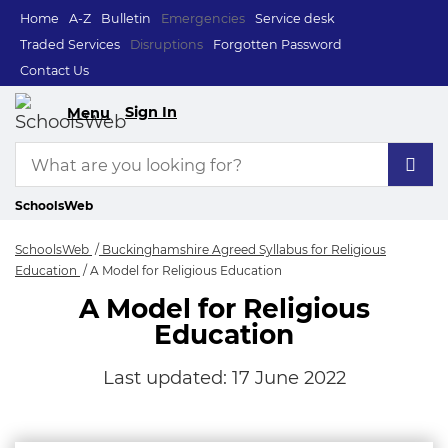
Home
A-Z
Bulletin
Emergencies
Service desk
Traded Services
Disruptions
Forgotten Password
Contact Us
Sign In
Menu
SchoolsWeb
SchoolsWeb
Buckinghamshire Agreed Syllabus for Religious
Education
A Model for Religious Education
A Model for Religious
Education
Last updated:
17 June 2022