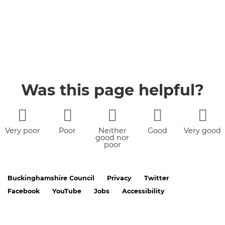
Was this page helpful?
Very poor
Poor
Neither
Good
Very good
good nor
poor
Buckinghamshire Council
Privacy
Twitter
Facebook
YouTube
Jobs
Accessibility