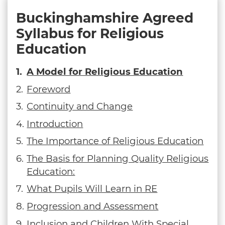
Buckinghamshire Agreed
Syllabus for Religious
Education
A Model for Religious Education
Foreword
Continuity and Change
Introduction
The Importance of Religious Education
The Basis for Planning Quality Religious
Education:
What Pupils Will Learn in RE
Progression and Assessment
Inclusion and Children With Special