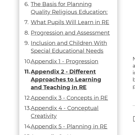
The Basis for Planning
Quality Religious Education:
What Pupils Will Learn in RE
Progression and Assessment
Inclusion and Children With
Special Educational Needs
Appendix 1 - Progression
Appendix 2 - Different
Approaches to Learning
p
and Teaching in RE
Appendix 3 - Concepts in RE
Appendix 4 - Conceptual
Creativity
Appendix 5 - Planning in RE