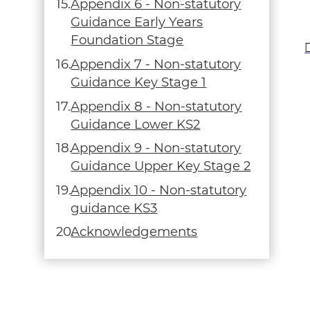
Appendix 6 - Non-statutory
Guidance Early Years
Foundation Stage
Appendix 7 - Non-statutory
Guidance Key Stage 1
Appendix 8 - Non-statutory
Guidance Lower KS2
Appendix 9 - Non-statutory
Guidance Upper Key Stage 2
Appendix 10 - Non-statutory
guidance KS3
Acknowledgements