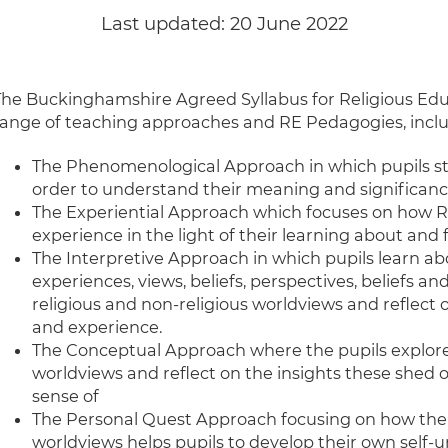
Last updated:
20 June 2022
The Buckinghamshire Agreed Syllabus for Religious Edu
range of teaching approaches and RE Pedagogies, inclu
The Phenomenological Approach in which pupils stud
order to understand their meaning and significan
The Experiential Approach which focuses on how R
experience in the light of their learning about and
The Interpretive Approach in which pupils learn a
experiences, views, beliefs, perspectives, beliefs an
religious and non-religious worldviews and reflect 
and experience.
The Conceptual Approach where the pupils explore 
worldviews and reflect on the insights these shed
sense of
The Personal Quest Approach focusing on how the s
worldviews helps pupils to develop their own self-