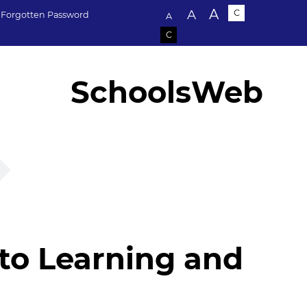
Text size:
A
A
C
Forgotten Password
A
C
SchoolsWeb
 to Learning and