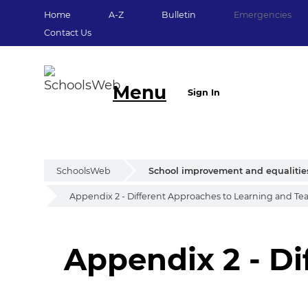
Home
A-Z
Bulletin
Emergencies
Contact Us
Menu
Sign In
SchoolsWeb
School improvement and equalitie
Appendix 2 - Different Approaches to Learning and Te
Appendix 2 - Di