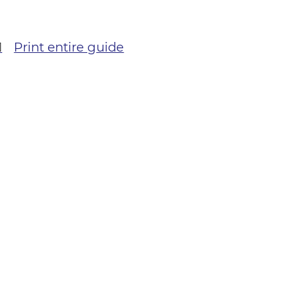
Print entire guide