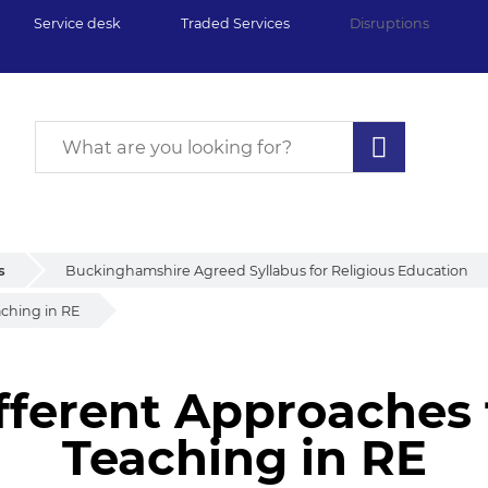
Service desk
Traded Services
Disruptions
s
Buckinghamshire Agreed Syllabus for Religious Education
aching in RE
fferent Approaches
Teaching in RE