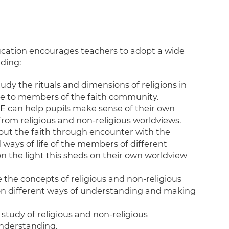
cation encourages teachers to adopt a wide
ding:
y the rituals and dimensions of religions in
ce to members of the faith community.
E can help pupils make sense of their own
 from religious and non-religious worldviews.
bout the faith through encounter with the
d ways of life of the members of different
on the light this sheds on their own worldview
the concepts of religious and non-religious
 on different ways of understanding and making
tudy of religious and non-religious
understanding.