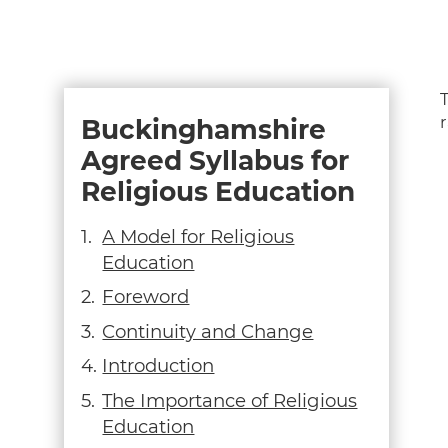
Buckinghamshire
Agreed Syllabus for
Religious Education
A Model for Religious
Education
Foreword
Continuity and Change
Introduction
The Importance of Religious
Education