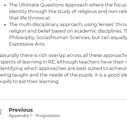
The Ultimate Questions Approach where the focus 
identity through the study of religious and non-re
that life throws at
The multi-disciplinary approach, using ‘lenses’ thr
religion and belief based on academic disciplines. 
Philosophy, Social/Human Sciences, but can equally 
Expressive Arts.
Naturally there is rich overlap across all these approac
aspects of learning in RE, although teachers have their
identifying which approaches are best suited to achievin
being taught and the needs of the pupils. It is a good i
upils to aid their learning.
Previous
Appendix 1 - Progression