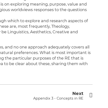
is on exploring meaning, purpose, value and
ligious worldviews responses to the questions
ough which to explore and research aspects of
These are, most frequently, Theology,
be Linguistics, Aesthetics, Creative and
hes, and no one approach adequately covers all
 natural preferences. What is most important is
g the particular purposes of the RE that is
dea to be clear about these, sharing them with
Next
Appendix 3 - Concepts in RE