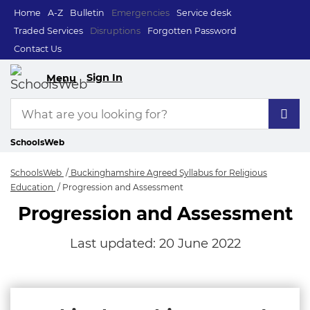
Home
A-Z
Bulletin
Emergencies
Service desk
Traded Services
Disruptions
Forgotten Password
Contact Us
Sign In
Menu
SchoolsWeb
SchoolsWeb
Buckinghamshire Agreed Syllabus for Religious
Education
Progression and Assessment
Progression and Assessment
Last updated:
20 June 2022