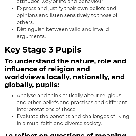
attitudes, way of life and behaviour.
Express and justify their own beliefs and
opinions and listen sensitively to those of
others.
Distinguish between valid and invalid
arguments.
Key Stage 3 Pupils
To understand the nature, role and
influence of religion and
worldviews locally, nationally, and
globally, pupils:
Analyse
and think critically about religious
and other beliefs and practises and different
interpretations of these
Evaluate the benefits and challenges of living
in a multi faith and diverse society.
To reflect on questions of meaning,