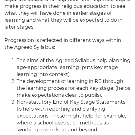
make progress in their religious education, to see
what they will have done in earlier stages of
learning and what they will be expected to do in
later stages.
Progression is reflected in different ways within
the Agreed Syllabus:
The aims of the Agreed Syllabus help planning
age-appropriate learning (puts key stage
learning into context).
The development of learning in RE through
the learning process for each key stage; (helps
make expectations clear to pupils).
Non-statutory End of Key Stage Statements
to help with reporting and clarifying
expectations. These might help, for example,
where a school uses such methods as
‘working towards, at and beyond’.