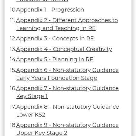
Appendix 1 - Progression
Appendix 2 - Different Approaches to
Learning and Teaching in RE
Appendix 3 - Concepts in RE
Appendix 4 - Conceptual Creativity
Appendix 5 - Planning in RE
Appendix 6 - Non-statutory Guidance
Early Years Foundation Stage
Appendix 7 - Non-statutory Guidance
Key Stage 1
Appendix 8 - Non-statutory Guidance
Lower KS2
Appendix 9 - Non-statutory Guidance
Upper Key Stage 2