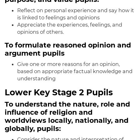
Reflect on personal experience and say how it
is linked to feelings and opinions
Appreciate the experiences, feelings, and
opinions of others.
To formulate reasoned opinion and
argument pupils
Give one or more reasons for an opinion,
based on appropriate factual knowledge and
understanding
Lower Key Stage 2 Pupils
To understand the nature, role and
influence of religion and
worldviews locally, nationally, and
globally, pupils:
Consider the nature and interpretation of