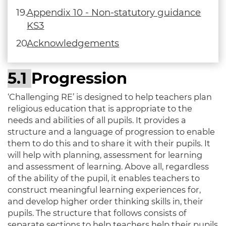
Appendix 10 - Non-statutory guidance
KS3
Acknowledgements
5.1
Progression
‘Challenging RE’ is designed to help teachers plan
religious education that is appropriate to the
needs and abilities of all pupils. It provides a
structure and a language of progression to enable
them to do this and to share it with their pupils. It
will help with planning, assessment for learning
and assessment of learning. Above all, regardless
of the ability of the pupil, it enables teachers to
construct meaningful learning experiences for,
and develop higher order thinking skills in, their
pupils. The structure that follows consists of
separate sections to help teachers help their pupils