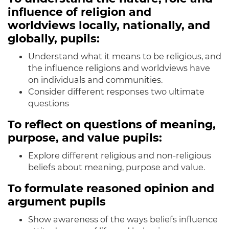
influence of religion and
worldviews locally, nationally, and
globally, pupils:
Understand
what it means to be religious, and
the influence religions and worldviews have
on individuals and communities.
Consider different responses two ultimate
questions
To reflect on questions of meaning,
purpose, and value pupils:
Explore different religious and non‐religious
beliefs about meaning, purpose and value.
To formulate reasoned opinion and
argument pupils
Show awareness of the ways beliefs influence