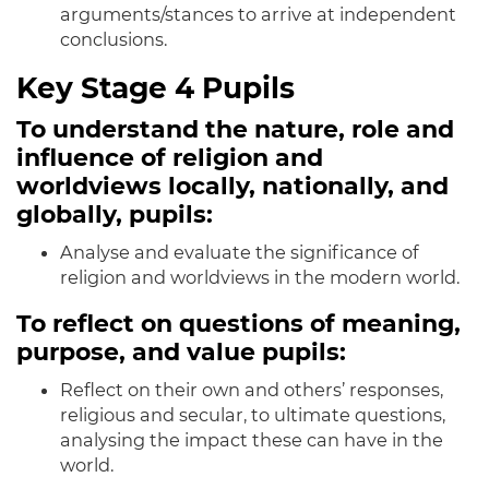
arguments/stances to arrive at independent
conclusions.
Key Stage 4 Pupils
To understand the nature, role and
influence of religion and
worldviews locally, nationally, and
globally, pupils:
Analyse and evaluate the significance of
religion and worldviews in the modern world.
To reflect on questions of meaning,
purpose, and value pupils:
Reflect on their own and others’ responses,
religious and secular, to ultimate questions,
analysing the impact these can have in the
world.