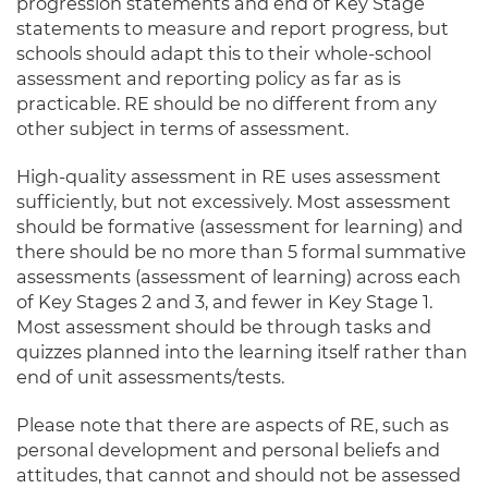
progression statements and end of Key Stage
statements to measure and report progress, but
schools should adapt this to their whole-school
assessment and reporting policy as far as is
practicable. RE should be no different from any
other subject in terms of assessment.
High-quality assessment in RE uses assessment
sufficiently, but not excessively. Most assessment
should be formative (assessment for learning) and
there should be no more than 5 formal summative
assessments (assessment of learning) across each
of Key Stages 2 and 3, and fewer in Key Stage 1.
Most assessment should be through tasks and
quizzes planned into the learning itself rather than
end of unit assessments/tests.
Please note that there are aspects of RE, such as
personal development and personal beliefs and
attitudes, that cannot and should not be assessed