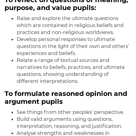
purpose, and value pupils:
Raise and explore the ultimate questions
which are contained in religious beliefs and
practices and non-religious worldviews.
Develop personal responses to ultimate
questions in the light of their own and others’
experiences and beliefs.
Relate a range of textual sources and
narratives to beliefs, practices, and ultimate
questions, showing understanding of
different interpretations.
To formulate reasoned opinion and
argument pupils
See things from other peoples’ perspective.
Build valid arguments using questions,
interpretation, reasoning, and justification.
Analyse strengths and weaknesses in