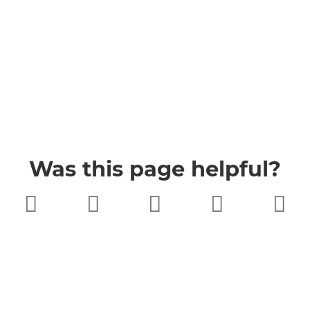
Was this page helpful?
Very poor
Poor
Neither
Good
Very good
good nor
poor
Buckinghamshire Council
Privacy
Twitter
Facebook
YouTube
Jobs
Accessibility