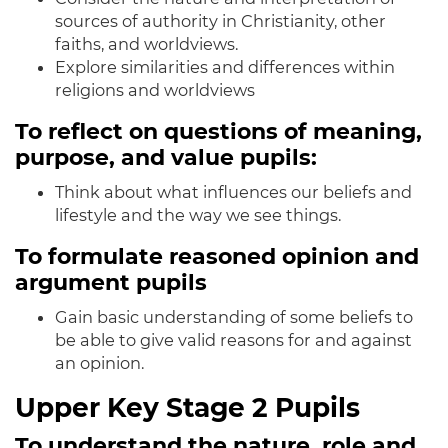
sources of authority in Christianity, other
faiths, and worldviews.
Explore similarities and differences within
religions and worldviews
To reflect on questions of meaning,
purpose, and value pupils:
Think about what influences our beliefs and
lifestyle and the way we see things
.
To formulate reasoned opinion and
argument pupils
Gain basic understanding of some beliefs to
be able to give valid reasons for and against
an opinion.
Upper Key Stage 2 Pupils
To understand the nature, role and