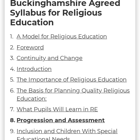
Buckinghamshire Agreed
Syllabus for Religious
Education
A Model for Religious Education
Foreword
Continuity and Change
Introduction
The Importance of Religious Education
The Basis for Planning Quality Religious
Education:
What Pupils Will Learn in RE
Progression and Assessment
Inclusion and Children With Special
Educational Needs