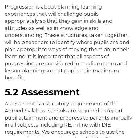
Progression is about planning learning
experiences that will challenge pupils
appropriately so that they gain in skills and
attitudes as well as in knowledge and
understanding. These structures, taken together,
will help teachers to identify where pupils are and
plan appropriate ways of moving them on in their
learning. It is important that all aspects of
progression are considered in medium term and
lesson planning so that pupils gain maximum
benefit.
5.2 Assessment
Assessment is a statutory requirement of the
Agreed Syllabus. Schools are required to report
pupil attainment and progress to parents annually
in all subjects including RE, in line with DfE
requirements. We encourage schools to use the