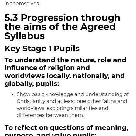
in themselves.
5.3
Progression through
the aims of the Agreed
Syllabus
Key Stage 1 Pupils
To understand the nature, role and
influence of religion and
worldviews locally, nationally, and
globally, pupils:
Show basic knowledge and understanding of
Christianity and at least one other faiths and
worldviews, exploring similarities and
differences between them.
To reflect on questions of meaning,
purpose, and value pupils: