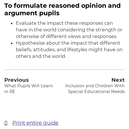
To formulate reasoned opinion and
argument pupils
Evaluate the impact these responses can
have in the world considering the strength or
otherwise of different views and responses.
Hypothesise about the impact that different
beliefs, attitudes, and lifestyles might have on
others and the world
.
Previous
Next
What Pupils Will Learn
Inclusion and Children With
in RE
Special Educational Needs
Print entire guide