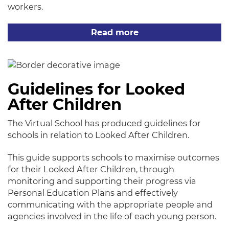
workers.
Read more
Guidelines for Looked
After Children
The Virtual School has produced guidelines for
schools in relation to Looked After Children.
This guide supports schools to maximise outcomes
for their Looked After Children, through
monitoring and supporting their progress via
Personal Education Plans and effectively
communicating with the appropriate people and
agencies involved in the life of each young person.