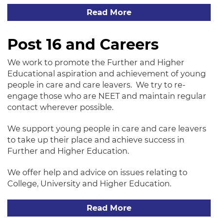
Read More
Post 16 and Careers
We work to promote the Further and Higher
Educational aspiration and achievement of young
people in care and care leavers. We try to re-
engage those who are NEET and maintain regular
contact wherever possible.
We support young people in care and care leavers
to take up their place and achieve success in
Further and Higher Education.
We offer help and advice on issues relating to
College, University and Higher Education.
Read More