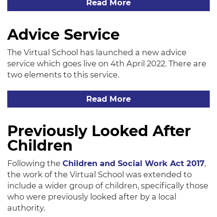
Read More
Advice Service
The Virtual School has launched a new advice
service which goes live on 4th April 2022. There are
two elements to this service.
Read More
Previously Looked After
Children
Following the
Children and Social Work Act 2017
,
the work of the Virtual School was extended to
include a wider group of children, specifically those
who were previously looked after by a local
authority.