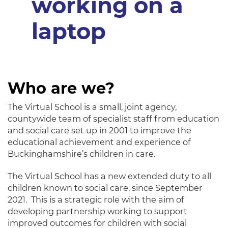
Who are we?
The Virtual School is a small, joint agency,
countywide team of specialist staff from education
and social care set up in 2001 to improve the
educational achievement and experience of
Buckinghamshire’s children in care.
The Virtual School has a new extended duty to all
children known to social care, since September
2021. This is a strategic role with the aim of
developing partnership working to support
improved outcomes for children with social