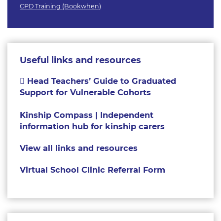
CPD Training (Bookwhen)
Useful links and resources
Head Teachers’ Guide to Graduated
Support for Vulnerable Cohorts
Kinship Compass | Independent
information hub for kinship carers
View all links and resources
Virtual School Clinic Referral Form