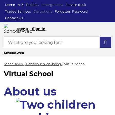
Home
A-Z
Bulletin
Emergencies
Service desk
Traded Services
Disruptions
Forgotten Password
Contact Us
Sign In
Menu
SchoolsWeb
SchoolsWeb
Behaviour & Wellbeing
Virtual School
Virtual School
Virtual School
About us