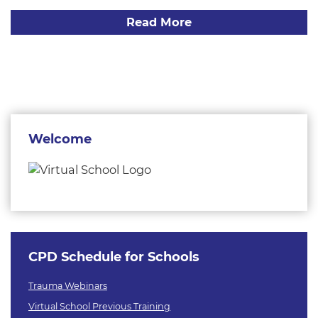
Read More
Welcome
CPD Schedule for Schools
Trauma Webinars
Virtual School Previous Training