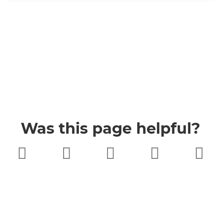
Was this page helpful?
Very poor
Poor
Neither
Good
Very good
good nor
poor
Buckinghamshire Council
Privacy
Twitter