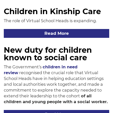
Children in Kinship Care
The role of Virtual School Heads is expanding.
Read More
New duty for children
known to social care
The Government’s
children in need
review
recognised the crucial role that Virtual
School Heads have in helping education settings
and local authorities work together, and made a
commitment to explore the capacity needed to
extend their leadership to the cohort
of all
children and young people with a social worker.