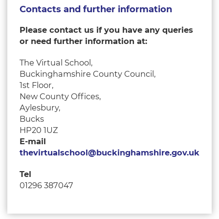
Contacts and further information
Please contact us if you have any queries
or need further information at
:
The Virtual School,
Buckinghamshire County Council,
1st Floor,
New County Offices,
Aylesbury,
Bucks
HP20 1UZ
E-mail
thevirtualschool@buckinghamshire.gov.uk
Tel
01296 387047