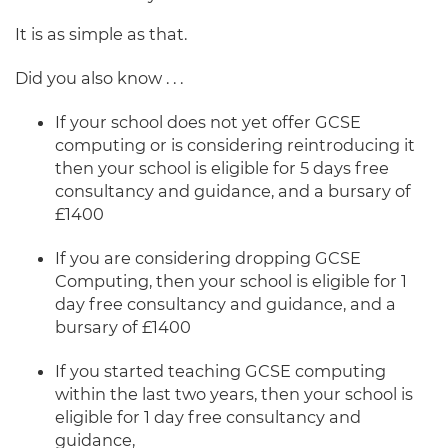
It is as simple as that.
Did you also know . . .
If your school does not yet offer GCSE
computing or is considering reintroducing it
then your school is eligible for 5 days free
consultancy and guidance, and a bursary of
£1400
If you are considering dropping GCSE
Computing, then your school is eligible for 1
day free
consultancy and guidance, and a
bursary of £1400
If you started teaching GCSE computing
within the last two years, then your school is
eligible for 1 day free consultancy and
guidance,