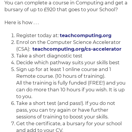
You can complete a course in Computing and get a
bursary of up to £920 that goes to your School?
Here is how . . .
Register today at:
teachcomputing.org
Enrol on the Computer Science Accelerator
(CSA):
teachcomputing.org/cs-accelerator
Take a short diagnostic test
Decide which pathway suits your skills best
Sign up for at least 1 online course and 1
Remote course. (10 hours of training).
All the training is fully funded (FREE!) and you
can do more than 10 hours if you wish. It is up
to you.
Take a short test (and pass!). If you do not
pass, you can try again or have further
sessions of training to boost your skills.
Get the certificate, a bursary for your school
and add to your CV.