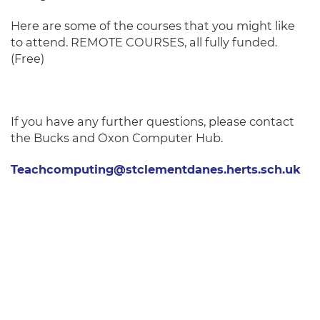
Here are some of the courses that you might like
to attend. REMOTE COURSES, all fully funded.
(Free)
If you have any further questions, please contact
the Bucks and Oxon Computer Hub.
Teachcomputing@stclementdanes.herts.sch.uk