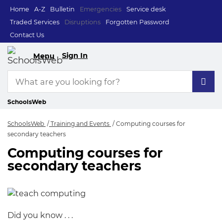
Home
A-Z
Bulletin
Emergencies
Service desk
Traded Services
Disruptions
Forgotten Password
Contact Us
Sign In
Menu
SchoolsWeb
SchoolsWeb
Training and Events
Computing courses for
secondary teachers
Computing courses for
Computing courses 
secondary teachers
Did you know . . .