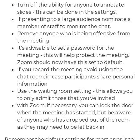
Turn off the ability for anyone to annotate
slides - this can be done in the settings.
If presenting to a large audience nominate a
member of staff to monitor the chat.
Remove anyone who is being offensive from
the meeting
It's advisable to set a password for the
meeting - this will help protect the meeting.
Zoom should now have this set to default.
If you record the meeting avoid using the
chat room, in case participants share personal
information
Use the waiting room setting - this allows you
to only admit those that you've invited
with Zoom, if necessary, you can lock the door
when the meeting has started, but be aware
of anyone who has dropped out of the room
as they may need to be let back in!
Remember the default settings for most apps is to