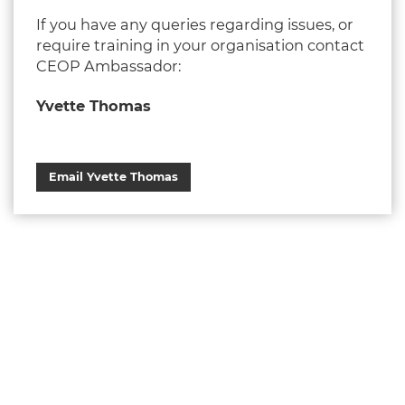
If you have any queries regarding issues, or
require training in your organisation contact
CEOP Ambassador:
Yvette Thomas
Email Yvette Thomas