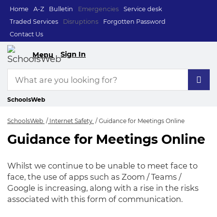
Home
A-Z
Bulletin
Emergencies
Service desk
Traded Services
Disruptions
Forgotten Password
Contact Us
Sign In
Menu
SchoolsWeb
SchoolsWeb
Internet Safety
Guidance for Meetings Online
Guidance for Meetings Online
Guidance for Meeti
Whilst we continue to be unable to meet face to
face, the use of apps such as Zoom / Teams /
Google is increasing, along with a rise in the risks
associated with this form of communication.