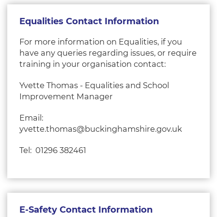
Equalities Contact Information
For more information on Equalities, if you
have any queries regarding issues, or require
training in your organisation contact:
Yvette Thomas - Equalities and School
Improvement Manager
Email:
yvette.thomas@buckinghamshire.gov.uk
Tel: 01296 382461
E-Safety Contact Information