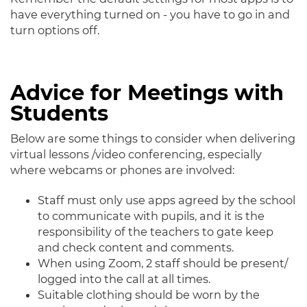
have everything turned on - you have to go in and
turn options off.
Advice for Meetings with
Students
Below are some things to consider when delivering
virtual lessons /video conferencing, especially
where webcams or phones are involved:
Staff must only use apps agreed by the school
to communicate with pupils, and it is the
responsibility of the teachers to gate keep
and check content and comments.
When using Zoom, 2 staff should be present/
logged into the call at all times.
Suitable clothing should be worn by the