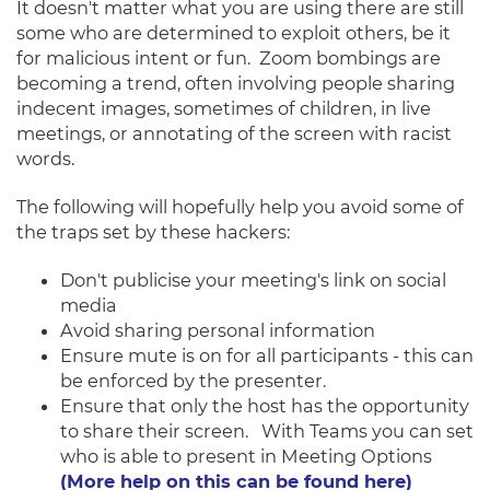
It doesn't matter what you are using there a
re still
some who are determined to exploit others, be it
for malicious intent or fun. Zoom bombings are
becoming a trend, often involving people sharing
indecent images, sometimes of children, in live
meetings, or annotating of the screen with racist
words.
The following will hopefully help you avoid some of
the traps set by these hackers:
Don't publicise your meeting's link on social
media
Avoid sharing personal information
Ensure mute is on for all participants - this can
be enforced by the presenter.
Ensure that only the host has the opportunity
to share their screen. With Teams you can set
who is able to present in Meeting Options
(More help on this can be found here)