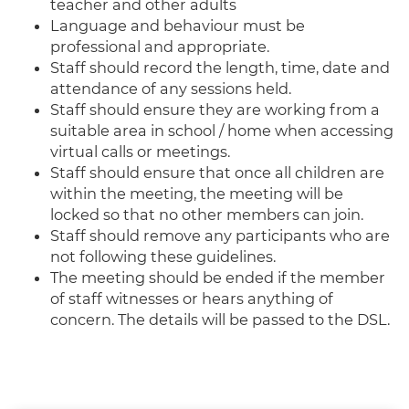
teacher and other adults
Language and behaviour must be
professional and appropriate.
Staff should record the length, time, date and
attendance of any sessions held.
Staff should ensure they are working from a
suitable area in school / home when accessing
virtual calls or meetings.
Staff should ensure that once all children are
within the meeting, the meeting will be
locked so that no other members can join.
Staff should remove any participants who are
not following these guidelines.
The meeting should be ended if the member
of staff witnesses or hears anything of
concern. The details will be passed to the DSL.