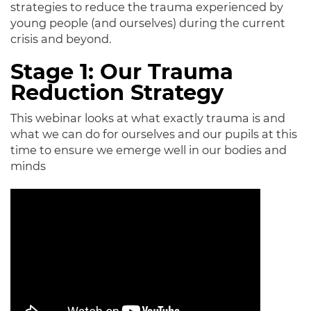
strategies to reduce the trauma experienced by
young people (and ourselves) during the current
crisis and beyond.
Stage 1: Our Trauma
Reduction Strategy
This webinar looks at what exactly trauma is and
what we can do for ourselves and our pupils at this
time to ensure we emerge well in our bodies and
minds