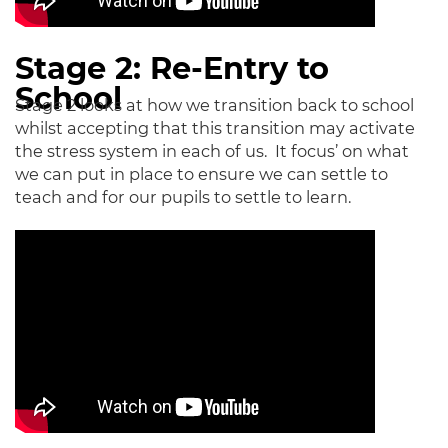
Stage 2: Re-Entry to
School
Stage 2 looks at how we transition back to school
whilst accepting that this transition may activate
the stress system in each of us. It focus’ on what
we can put in place to ensure we can settle to
teach and for our pupils to settle to learn.