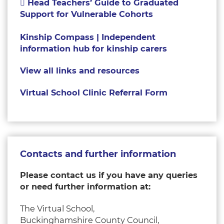
Head Teachers’ Guide to Graduated
Support for Vulnerable Cohorts
Kinship Compass | Independent
information hub for kinship carers
View all links and resources
Virtual School Clinic Referral Form
Contacts and further information
Please contact us if you have any queries
or need further information at
:
The Virtual School,
Buckinghamshire County Council,