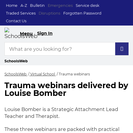
Home
A-Z
Bulletin
Emergencies
Service desk
Traded Services
Disruptions
Forgotten Password
Contact Us
Sign In
Menu
SchoolsWeb
SchoolsWeb
Virtual School
Trauma webinars
Trauma webinars delivered by
Trauma webinars
Louise Bomber
Louise Bomber is a Strategic Attachment Lead
Teacher and Therapist.
These three webinars are packed with practical