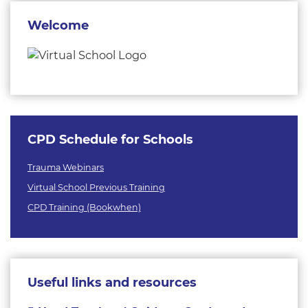
Welcome
CPD Schedule for Schools
Trauma Webinars
Virtual School Previous Training
CPD Training (Bookwhen)
Useful links and resources