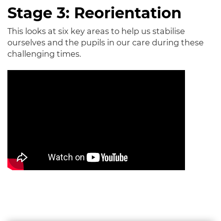
Stage 3: Reorientation
This looks at six key areas to help us stabilise
ourselves and the pupils in our care during these
challenging times.