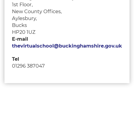
1st Floor,
New County Offices,
Aylesbury,
Bucks
HP20 1UZ
E-mail
thevirtualschool@buckinghamshire.gov.uk
Tel
01296 387047