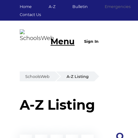
Home
A-Z
Bulletin
Emergencies
Contact Us
Menu
Sign In
SchoolsWeb
A-Z Listing
A-Z Listing
Q