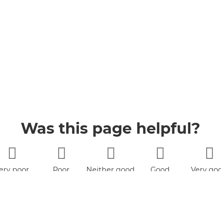
Was this page helpful?
ery poor
Poor
Neither good
Good
Very go
nor poor
book
YouTube
Jobs
Accessibility