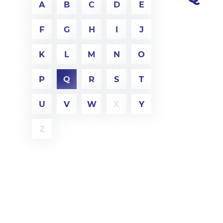
A
B
C
D
E
F
G
H
I
J
K
L
M
N
O
P
Q
R
S
T
U
V
W
X
Y
Z