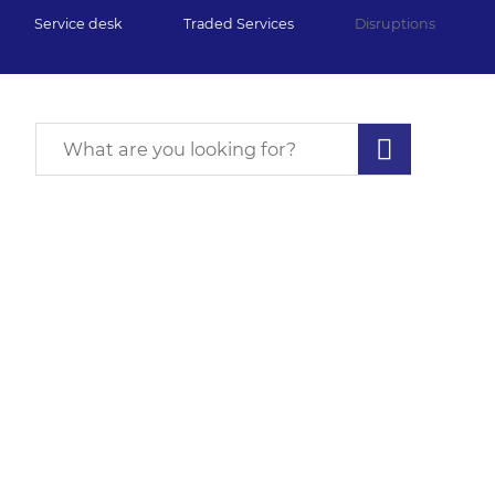
Service desk
Traded Services
Disruptions