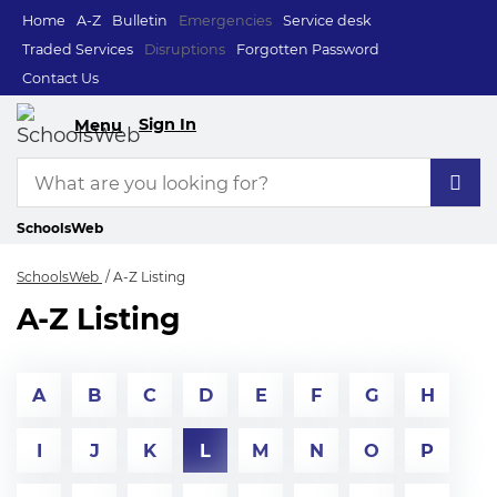
Home
A-Z
Bulletin
Emergencies
Service desk
Traded Services
Disruptions
Forgotten Password
Contact Us
Sign In
Menu
SchoolsWeb
SchoolsWeb
A-Z Listing
A-Z Listing
A
B
C
D
E
F
G
H
I
J
K
L
M
N
O
P