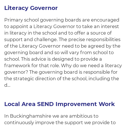
Literacy Governor
Primary school governing boards are encouraged
to appoint a Literacy Governor to take an interest
in literacy in the school and to offer a source of
support and challenge. The precise responsibilities
of the Literacy Governor need to be agreed by the
governing board and so will vary from school to
school. This advice is designed to provide a
framework for that role. Why do we need a literacy
governor? The governing board is responsible for
the strategic direction of the school, including the
d…
Local Area SEND Improvement Work
In Buckinghamshire we are ambitious to
continuously improve the support we provide to