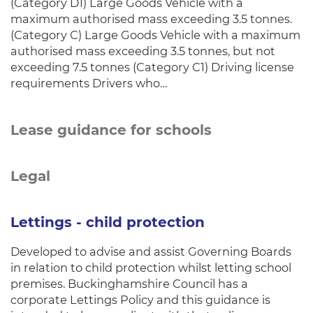
(Category D1) Large Goods Vehicle with a
maximum authorised mass exceeding 3.5 tonnes.
(Category C) Large Goods Vehicle with a maximum
authorised mass exceeding 3.5 tonnes, but not
exceeding 7.5 tonnes (Category C1) Driving license
requirements Drivers who…
Lease guidance for schools
Legal
Lettings - child protection
Developed to advise and assist Governing Boards
in relation to child protection whilst letting school
premises. Buckinghamshire Council has a
corporate Lettings Policy and this guidance is