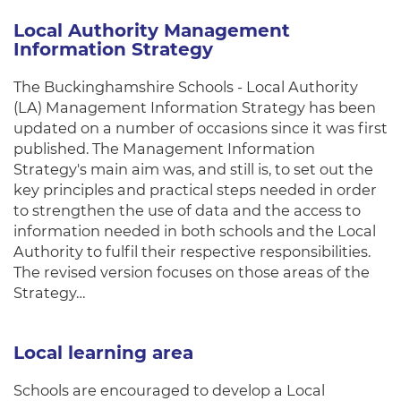
Local Authority Management
Information Strategy
The Buckinghamshire Schools - Local Authority
(LA) Management Information Strategy has been
updated on a number of occasions since it was first
published. The Management Information
Strategy's main aim was, and still is, to set out the
key principles and practical steps needed in order
to strengthen the use of data and the access to
information needed in both schools and the Local
Authority to fulfil their respective responsibilities.
The revised version focuses on those areas of the
Strategy…
Local learning area
Schools are encouraged to develop a Local