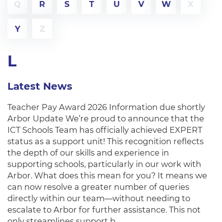
Q
R
S
T
U
V
W
X
Y
Z
L
Latest News
Teacher Pay Award 2026 Information due shortly
Arbor Update We’re proud to announce that the
ICT Schools Team has officially achieved EXPERT
status as a support unit! This recognition reflects
the depth of our skills and experience in
supporting schools, particularly in our work with
Arbor. What does this mean for you? It means we
can now resolve a greater number of queries
directly within our team—without needing to
escalate to Arbor for further assistance. This not
only streamlines support b…