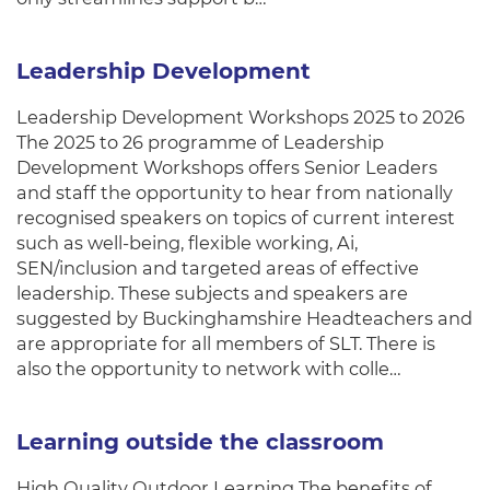
Leadership Development
Leadership Development Workshops 2025 to 2026
The 2025 to 26 programme of Leadership
Development Workshops offers Senior Leaders
and staff the opportunity to hear from nationally
recognised speakers on topics of current interest
such as well-being, flexible working, Ai,
SEN/inclusion and targeted areas of effective
leadership. These subjects and speakers are
suggested by Buckinghamshire Headteachers and
are appropriate for all members of SLT. There is
also the opportunity to network with colle…
Learning outside the classroom
High Quality Outdoor Learning The benefits of