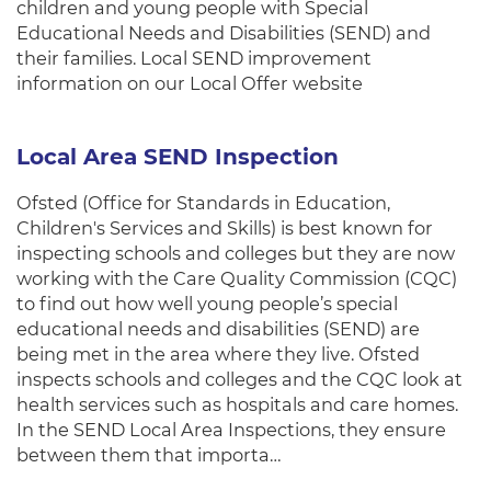
children and young people with Special
Educational Needs and Disabilities (SEND) and
their families. Local SEND improvement
information on our Local Offer website
Local Area SEND Inspection
Ofsted (Office for Standards in Education,
Children's Services and Skills) is best known for
inspecting schools and colleges but they are now
working with the Care Quality Commission (CQC)
to find out how well young people’s special
educational needs and disabilities (SEND) are
being met in the area where they live. Ofsted
inspects schools and colleges and the CQC look at
health services such as hospitals and care homes.
In the SEND Local Area Inspections, they ensure
between them that importa…