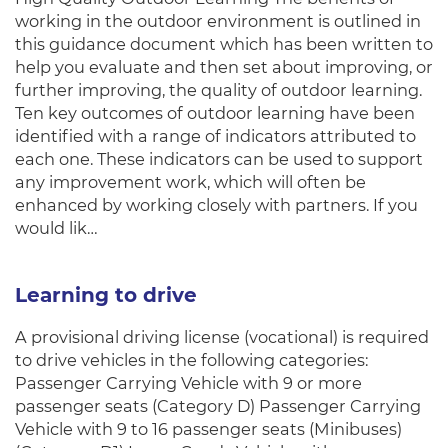
working in the outdoor environment is outlined in
this guidance document which has been written to
help you evaluate and then set about improving, or
further improving, the quality of outdoor learning.
Ten key outcomes of outdoor learning have been
identified with a range of indicators attributed to
each one. These indicators can be used to support
any improvement work, which will often be
enhanced by working closely with partners. If you
would lik…
Learning to drive
A provisional driving license (vocational) is required
to drive vehicles in the following categories:
Passenger Carrying Vehicle with 9 or more
passenger seats (Category D) Passenger Carrying
Vehicle with 9 to 16 passenger seats (Minibuses)