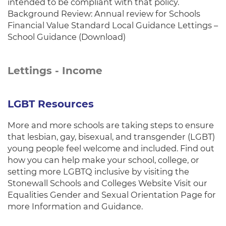
intended to be compliant with that policy.
Background Review: Annual review for Schools
Financial Value Standard Local Guidance Lettings –
School Guidance (Download)
Lettings - Income
LGBT Resources
More and more schools are taking steps to ensure
that lesbian, gay, bisexual, and transgender (LGBT)
young people feel welcome and included. Find out
how you can help make your school, college, or
setting more LGBTQ inclusive by visiting the
Stonewall Schools and Colleges Website Visit our
Equalities Gender and Sexual Orientation Page for
more Information and Guidance.