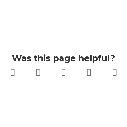
Was this page helpful?
Very poor
Poor
Neither
Good
Very good
good nor
poor
Buckinghamshire Council
Privacy
Twitter
Facebook
YouTube
Jobs
Accessibility