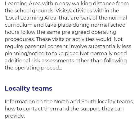
Learning Area within easy walking distance from
the school grounds. Visits/activities within the
‘Local Learning Area’ that are part of the normal
curriculum and take place during normal school
hours follow the same pre agreed operating
procedures. These visits or activities would: Not
require parental consent Involve substantially less
planning/notice to take place Not normally need
additional risk assessments other than following
the operating proced…
Locality teams
Information on the North and South locality teams,
how to contact them and the support they can
provide.