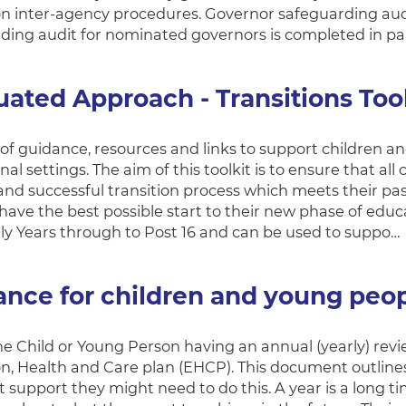
n inter-agency procedures. Governor safeguarding audit
ding audit for nominated governors is completed in pa
ated Approach - Transitions Tool
t of guidance, resources and links to support children a
al settings. The aim of this toolkit is to ensure that a
nd successful transition process which meets their pas
ave the best possible start to their new phase of educa
ly Years through to Post 16 and can be used to suppo…
ance for children and young peo
he Child or Young Person having an annual (yearly) revi
n, Health and Care plan (EHCP). This document outlines
 support they might need to do this. A year is a long 