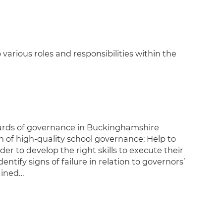
rious roles and responsibilities within the
dards of governance in Buckinghamshire
n of high-quality school governance; Help to
er to develop the right skills to execute their
ify signs of failure in relation to governors’
ained…