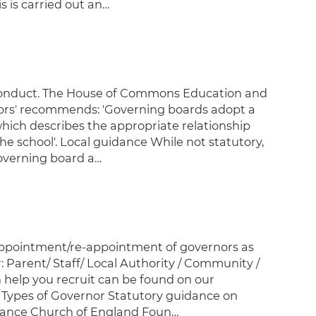
 is carried out an…
 conduct. The House of Commons Education and
ors' recommends: 'Governing boards adopt a
hich describes the appropriate relationship
e school'. Local guidance While not statutory,
overning board a…
appointment/re-appointment of governors as
: Parent/ Staff/ Local Authority / Community /
help you recruit can be found on our
e Types of Governor Statutory guidance on
dance Church of England Foun…