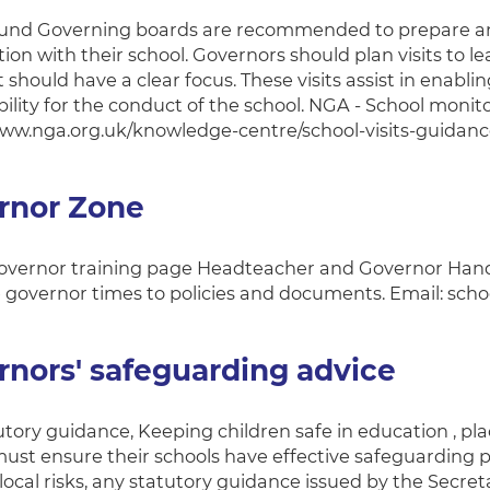
nd Governing boards are recommended to prepare and a
ion with their school. Governors should plan visits to l
t should have a clear focus. These visits assist in enablin
ility for the conduct of the school. NGA - School monito
www.nga.org.uk/knowledge-centre/school-visits-guidan
rnor Zone
vernor training page Headteacher and Governor Hand
 governor times to policies and documents. Email: s
nors' safeguarding advice
utory guidance, Keeping children safe in education , pl
ust ensure their schools have effective safeguarding po
ocal risks, any statutory guidance issued by the Secreta