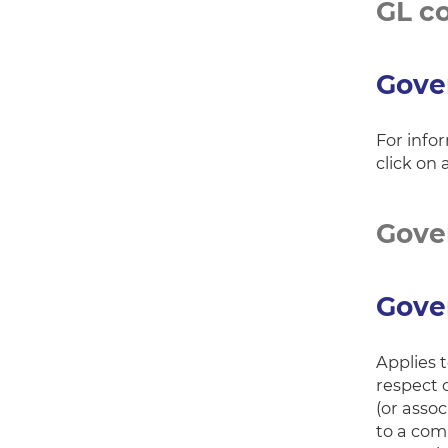
GL c
Gove
For info
click on 
Gover
Gover
Applies 
respect 
(or asso
to a com