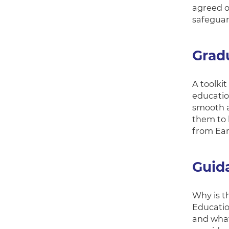
agreed o
safeguar
Gradu
A toolki
education
smooth a
them to h
from Ear
Guid
Why is t
Educatio
and what