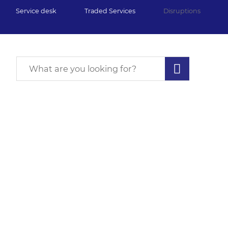
Service desk
Traded Services
Disruptions