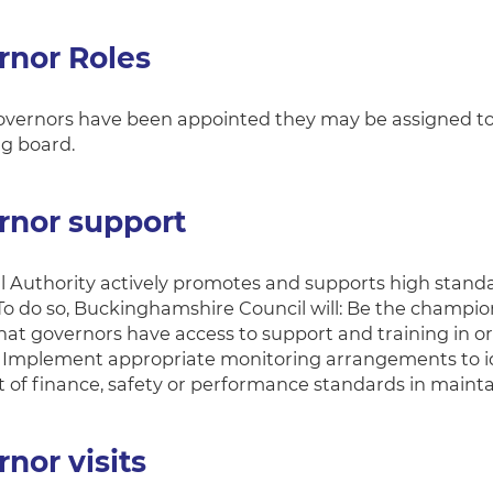
rnor Roles
ernors have been appointed they may be assigned to va
g board.
rnor support
l Authority actively promotes and supports high stan
 To do so, Buckinghamshire Council will: Be the champio
at governors have access to support and training in ord
d Implement appropriate monitoring arrangements to ident
t of finance, safety or performance standards in maint
nor visits