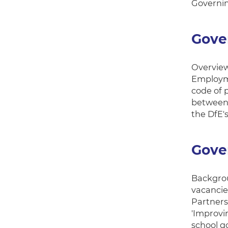
Governin
Gove
Overview
Employme
code of 
between 
the DfE'
Gove
Backgrou
vacancie
Partners
'Improvi
school g