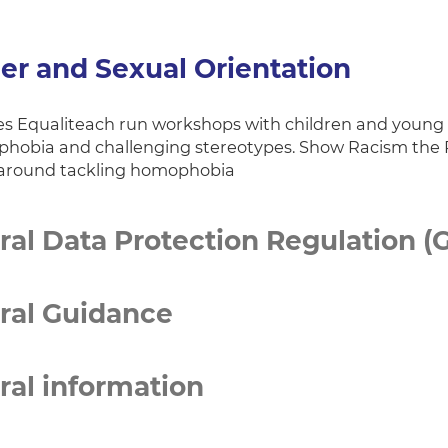
er and Sexual Orientation
s Equaliteach run workshops with children and young pe
hobia and challenging stereotypes. Show Racism the R
around tackling homophobia
al Data Protection Regulation (
ral Guidance
ral information