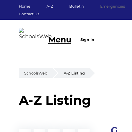
Home
A-Z
Bulletin
Emergencies
Contact Us
Menu
Sign In
SchoolsWeb
A-Z Listing
A-Z Listing
G