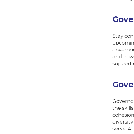
Gove
Stay conn
upcoming
governor 
and how 
support 
Gove
Governor
the skil
cohesion
diversit
serve. Al