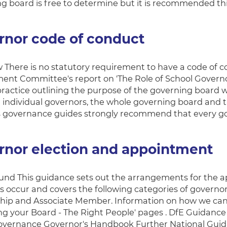
g board is free to determine but it is recommended this
rnor code of conduct
 There is no statutory requirement to have a code of
nt Committee's report on 'The Role of School Govern
practice outlining the purpose of the governing board w
individual governors, the whole governing board and th
s governance guides strongly recommend that every g
rnor election and appointment
nd This guidance sets out the arrangements for the 
s occur and covers the following categories of governor
hip and Associate Member. Information on how we can 
ng your Board - The Right People' pages . DfE Guidanc
overnance Governor's Handbook Further National Gui