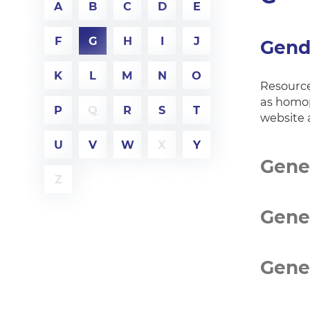
A
B
C
D
E
F
G
H
I
J
Gend
K
L
M
N
O
Resource
as homop
P
Q
R
S
T
website 
U
V
W
X
Y
Gener
Z
Gene
Gene