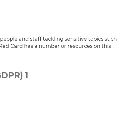
ople and staff tackling sensitive topics such
ed Card has a number or resources on this
GDPR) 1