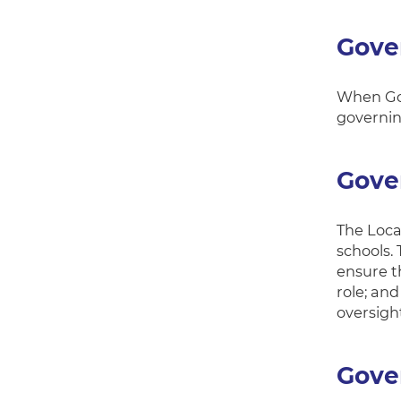
Gove
When Gov
governin
Gove
The Loca
schools.
ensure th
role; an
oversigh
Gover