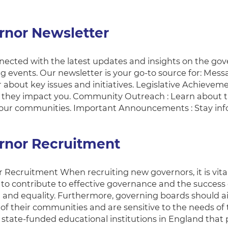
rnor Newsletter
ected with the latest updates and insights on the governo
 events. Our newsletter is your go-to source for: Mess
about key issues and initiatives. Legislative Achievemen
they impact you. Community Outreach : Learn about th
our communities. Important Announcements : Stay in
rnor Recruitment
 Recruitment When recruiting new governors, it is vita
ls to contribute to effective governance and the succes
 and equality. Furthermore, governing boards should ai
y of their communities and are sensitive to the needs o
l state-funded educational institutions in England that 