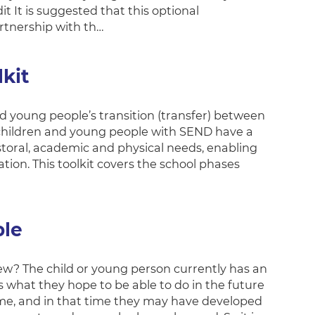
 It is suggested that this optional
rtnership with th…
kit
nd young people’s transition (transfer) between
ll children and young people with SEND have a
toral, academic and physical needs, enabling
tion. This toolkit covers the school phases
ple
ew? The child or young person currently has an
 what they hope to be able to do in the future
time, and in that time they may have developed