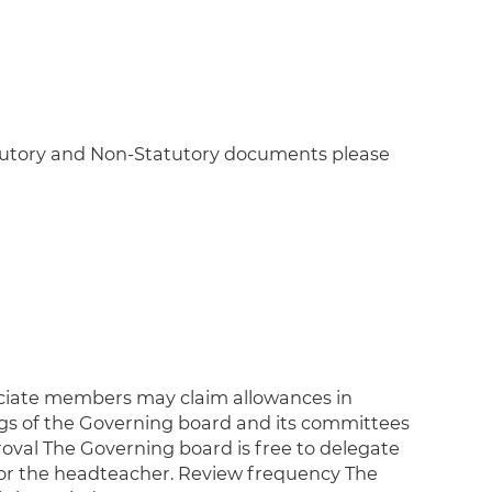
atutory and Non-Statutory documents please
ciate members may claim allowances in
ngs of the Governing board and its committees
roval The Governing board is free to delegate
 or the headteacher. Review frequency The