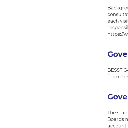
Backgrou
consultat
each visi
responsib
https://
Gove
BESST Go
from the
Gover
The stat
Boards m
account l