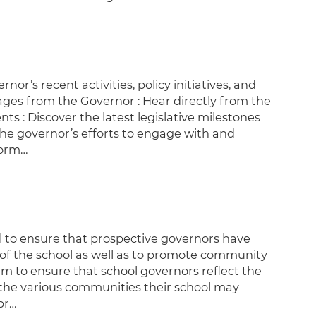
r’s recent activities, policy initiatives, and
ages from the Governor : Hear directly from the
ts : Discover the latest legislative milestones
e governor’s efforts to engage with and
form…
l to ensure that prospective governors have
s of the school as well as to promote community
m to ensure that school governors reflect the
f the various communities their school may
pr…