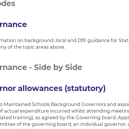
odes
rnance
rmation on background, local and DfE guidance for St
any of the topic areas above.
nance - Side by Side
nor allowances (statutory)
to Maintained Schools Background Governors and asso
of actual expenditure incurred whilst attending meeti
ciated training), as agreed by the Governing board. App
mittee of the governing board, an individual governor,