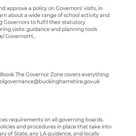
pprove a policy on Governors’ visits, in
earn about a wide range of school activity and
g Governors to fulfil their statutory
ring visits: guidance and planning tools
ce/ GovernorH…
book The Governor Zone covers everything
choolgovernance@buckinghamshire.gov.uk
aces requirements on all governing boards.
licies and procedures in place that take into
ry of State, any LA guidance, and locally