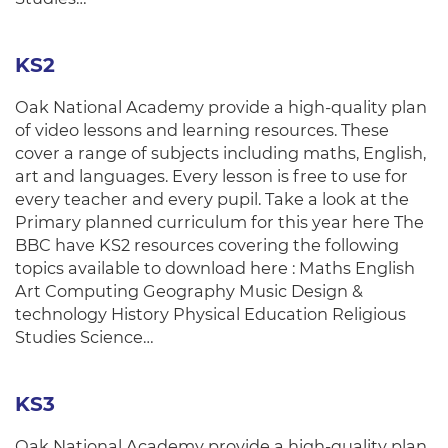
KS2
Oak National Academy provide a high-quality plan
of video lessons and learning resources. These
cover a range of subjects including maths, English,
art and languages. Every lesson is free to use for
every teacher and every pupil. Take a look at the
Primary planned curriculum for this year here The
BBC have KS2 resources covering the following
topics available to download here : Maths English
Art Computing Geography Music Design &
technology History Physical Education Religious
Studies Science…
KS3
Oak National Academy provide a high-quality plan