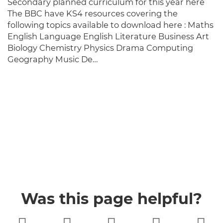
Secondary planned curriculum for this year here
The BBC have KS4 resources covering the
following topics available to download here : Maths
English Language English Literature Business Art
Biology Chemistry Physics Drama Computing
Geography Music De…
Was this page helpful?