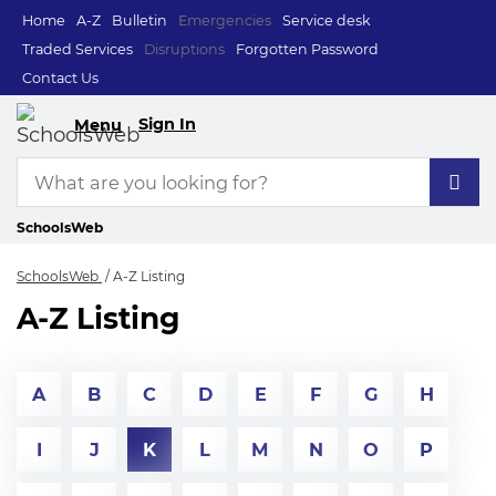
Home
A-Z
Bulletin
Emergencies
Service desk
Traded Services
Disruptions
Forgotten Password
Contact Us
Sign In
Menu
SchoolsWeb
SchoolsWeb
A-Z Listing
A-Z Listing
A
B
C
D
E
F
G
H
I
J
K
L
M
N
O
P