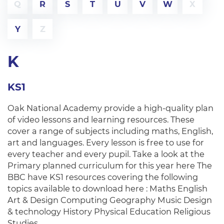
Q
R
S
T
U
V
W
X
Y
Z
K
KS1
Oak National Academy provide a high-quality plan
of video lessons and learning resources. These
cover a range of subjects including maths, English,
art and languages. Every lesson is free to use for
every teacher and every pupil. Take a look at the
Primary planned curriculum for this year here The
BBC have KS1 resources covering the following
topics available to download here : Maths English
Art & Design Computing Geography Music Design
& technology History Physical Education Religious
Studies…