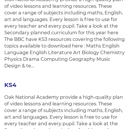
of video lessons and learning resources. These
cover a range of subjects including maths, English,
art and languages. Every lesson is free to use for
every teacher and every pupil. Take a look at the
Secondary planned curriculum for this year here
The BBC have KS3 resources covering the following
topics available to download here : Maths English
Language English Literature Art Biology Chemistry
Physics Drama Computing Geography Music
Design & te…
KS4
Oak National Academy provide a high-quality plan
of video lessons and learning resources. These
cover a range of subjects including maths, English,
art and languages. Every lesson is free to use for
every teacher and every pupil. Take a look at the