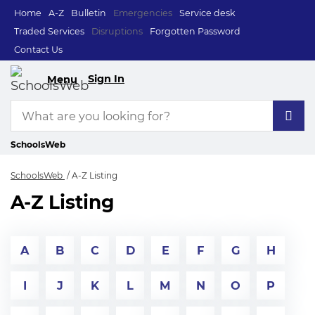
Home
A-Z
Bulletin
Emergencies
Service desk
Traded Services
Disruptions
Forgotten Password
Contact Us
Sign In
Menu
SchoolsWeb
SchoolsWeb
A-Z Listing
A-Z Listing
A
B
C
D
E
F
G
H
I
J
K
L
M
N
O
P