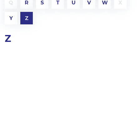
Q
R
S
T
U
V
W
X
Y
Z
Z