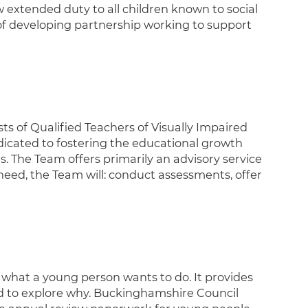
w extended duty to all children known to social
m of developing partnership working to support
ts of Qualified Teachers of Visually Impaired
dicated to fostering the educational growth
. The Team offers primarily an advisory service
eed, the Team will: conduct assessments, offer
t what a young person wants to do. It provides
nd to explore why. Buckinghamshire Council