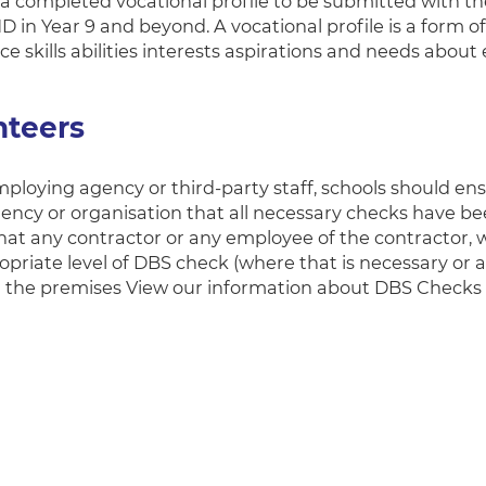
 a completed vocational profile to be submitted with 
D in Year 9 and beyond. A vocational profile is a form o
e skills abilities interests aspirations and needs abou
nteers
loying agency or third-party staff, schools should ens
gency or organisation that all necessary checks have b
hat any contractor or any employee of the contractor, w
opriate level of DBS check (where that is necessary or a
n the premises View our information about DBS Checks 