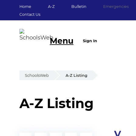
Home
A-Z
Bulletin
Emergencies
Contact Us
Menu
Sign In
SchoolsWeb
A-Z Listing
A-Z Listing
V