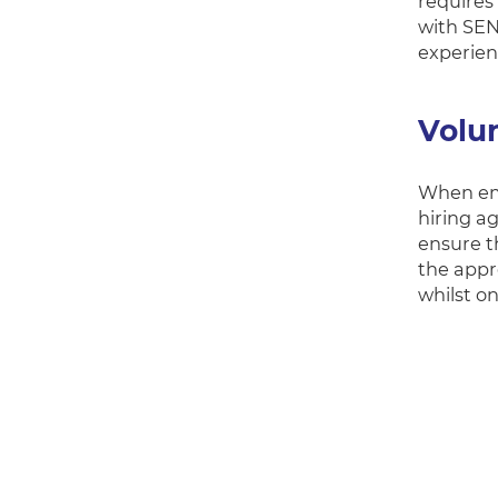
requires
with SEN
experienc
Volu
When emp
hiring a
ensure t
the appr
whilst o