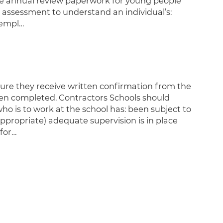
the annual review paperwork for young people
f assessment to understand an individual’s:
t empl…
ure they receive written confirmation from the
een completed. Contractors Schools should
ho is to work at the school has: been subject to
ppropriate) adequate supervision is in place
for…