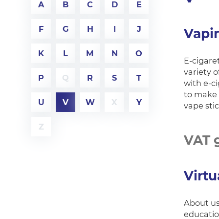
A
B
C
D
E
F
G
H
I
J
Vapi
K
L
M
N
O
E-cigaret
variety o
P
Q
R
S
T
with e-c
to make 
U
V
W
X
Y
vape sti
Z
VAT 
Virtu
About us 
educatio