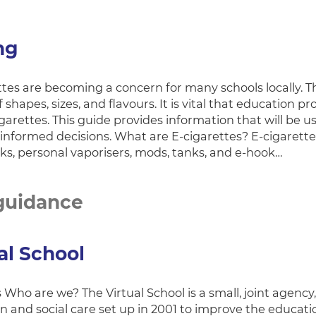
ng
tes are becoming a concern for many schools locally. Th
f shapes, sizes, and flavours. It is vital that education 
igarettes. This guide provides information that will be
informed decisions. What are E-cigarettes? E-cigarettes
cks, personal vaporisers, mods, tanks, and e-hook…
guidance
al School
Who are we? The Virtual School is a small, joint agency
n and social care set up in 2001 to improve the educat