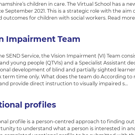
amshire’s children in care. The Virtual School has a ne
ce September 2021. This is a strategic role with the ai
 outcomes for children with social workers. Read more
on Impairment Team
the SEND Service, the Vision Impairment (VI) Team consis
 and young people (QTVIs) and a Specialist Assistant de
onal development of blind and partially sighted learners
 term time only. What does the team do According to n
nd provide direct instruction to visually impaired s…
ional profiles
onal profile is a person-centred approach to finding ou
tunity to understand what a person is interested in a