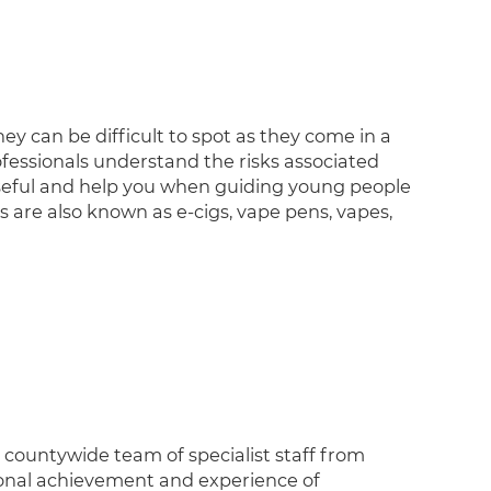
ey can be difficult to spot as they come in a
professionals understand the risks associated
 useful and help you when guiding young people
 are also known as e-cigs, vape pens, vapes,
, countywide team of specialist staff from
ional achievement and experience of