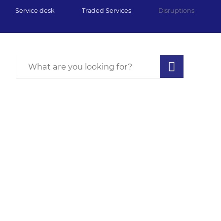
Service desk
Traded Services
Disruptions