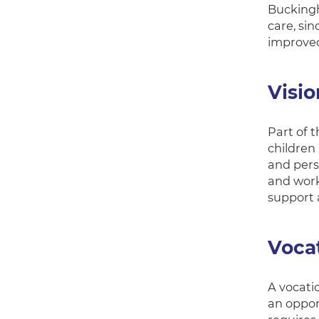
Buckingh
care, sin
improved
Visi
Part of 
children
and pers
and work
support a
Vocat
A vocati
an oppor