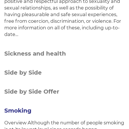
positive and respectful approach to sexuality and
sexual relationships, as well as the possibility of
having pleasurable and safe sexual experiences,
free from coercion, discrimination, or violence. For
more information on all of these, including up-to-
date…
Sickness and health
Side by Side
Side by Side Offer
Smoking
Overview Although the number of people smoking