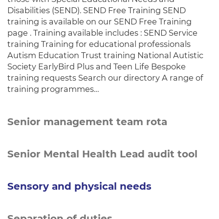
Disabilities (SEND). SEND Free Training SEND
training is available on our SEND Free Training
page . Training available includes : SEND Service
training Training for educational professionals
Autism Education Trust training National Autistic
Society EarlyBird Plus and Teen Life Bespoke
training requests Search our directory A range of
training programmes…
Senior management team rota
Senior Mental Health Lead audit tool
Sensory and physical needs
Separation of duties