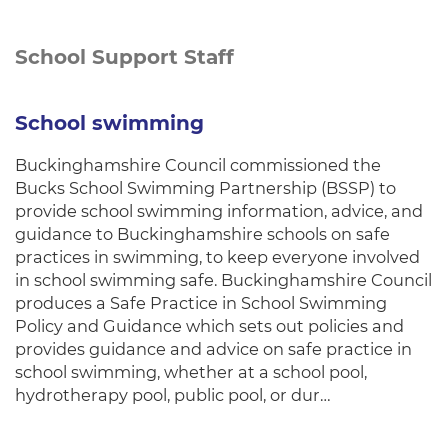
School Support Staff
School swimming
Buckinghamshire Council commissioned the
Bucks School Swimming Partnership (BSSP) to
provide school swimming information, advice, and
guidance to Buckinghamshire schools on safe
practices in swimming, to keep everyone involved
in school swimming safe. Buckinghamshire Council
produces a Safe Practice in School Swimming
Policy and Guidance which sets out policies and
provides guidance and advice on safe practice in
school swimming, whether at a school pool,
hydrotherapy pool, public pool, or dur…