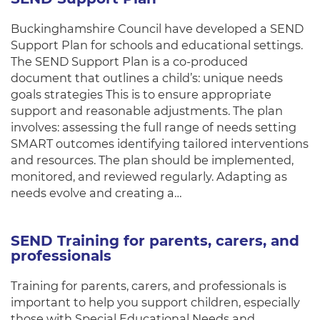
Buckinghamshire Council have developed a SEND
Support Plan for schools and educational settings.
The SEND Support Plan is a co-produced
document that outlines a child’s: unique needs
goals strategies This is to ensure appropriate
support and reasonable adjustments. The plan
involves: assessing the full range of needs setting
SMART outcomes identifying tailored interventions
and resources. The plan should be implemented,
monitored, and reviewed regularly. Adapting as
needs evolve and creating a…
SEND Training for parents, carers, and
professionals
Training for parents, carers, and professionals is
important to help you support children, especially
those with Special Educational Needs and