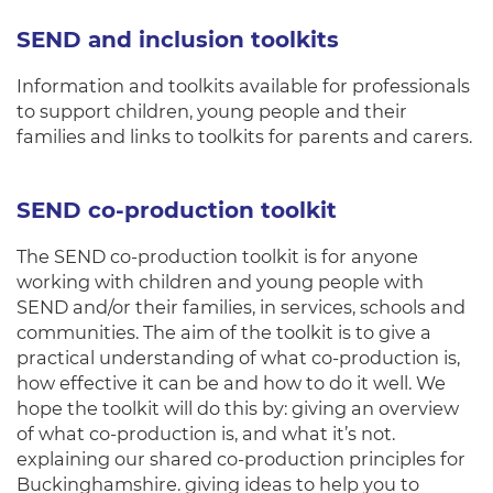
SEND and inclusion toolkits
Information and toolkits available for professionals
to support children, young people and their
families and links to toolkits for parents and carers.
SEND co-production toolkit
The SEND co-production toolkit is for anyone
working with children and young people with
SEND and/or their families, in services, schools and
communities. The aim of the toolkit is to give a
practical understanding of what co-production is,
how effective it can be and how to do it well. We
hope the toolkit will do this by: giving an overview
of what co-production is, and what it’s not.
explaining our shared co-production principles for
Buckinghamshire. giving ideas to help you to