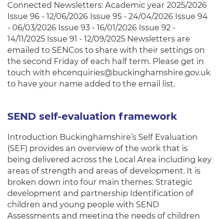
Connected Newsletters: Academic year 2025/2026
Issue 96 - 12/06/2026 Issue 95 - 24/04/2026 Issue 94
- 06/03/2026 Issue 93 - 16/01/2026 Issue 92 -
14/11/2025 Issue 91 - 12/09/2025 Newsletters are
emailed to SENCos to share with their settings on
the second Friday of each half term. Please get in
touch with ehcenquiries@buckinghamshire.gov.uk
to have your name added to the email list.
SEND self-evaluation framework
Introduction Buckinghamshire’s Self Evaluation
(SEF) provides an overview of the work that is
being delivered across the Local Area including key
areas of strength and areas of development. It is
broken down into four main themes: Strategic
development and partnership Identification of
children and young people with SEND
Assessments and meeting the needs of children