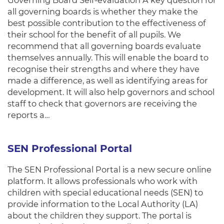
Governing Board Self-evaluation A key question for
all governing boards is whether they make the
best possible contribution to the effectiveness of
their school for the benefit of all pupils. We
recommend that all governing boards evaluate
themselves annually. This will enable the board to
recognise their strengths and where they have
made a difference, as well as identifying areas for
development. It will also help governors and school
staff to check that governors are receiving the
reports a…
SEN Professional Portal
The SEN Professional Portal is a new secure online
platform. It allows professionals who work with
children with special educational needs (SEN) to
provide information to the Local Authority (LA)
about the children they support. The portal is