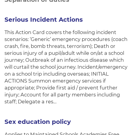
Serious Incident Actions
This Action Card covers the following incident
scenarios: ‘Generic’ emergency procedures (coach
crash, fire, bomb threats, terrorism); Death or
serious injury of a pupil/adult while on/at a school
journey; Outbreak of an infectious disease which
will curtail the school journey. Incident/emergency
on a school trip including overseas; INITIAL
ACTIONS Summon emergency services if
appropriate; Provide first aid / prevent further
injury; Account for all party members including
staff; Delegate a res…
Sex education policy
Applies to Maintained Schools Academies Free