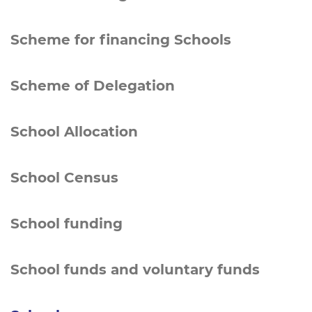
Scheme for financing Schools
Scheme of Delegation
School Allocation
School Census
School funding
School funds and voluntary funds