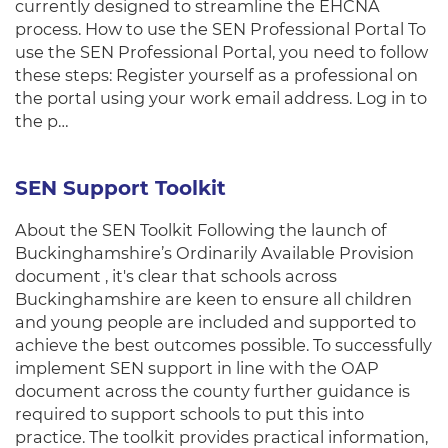
currently designed to streamline the EHCNA
process. How to use the SEN Professional Portal To
use the SEN Professional Portal, you need to follow
these steps: Register yourself as a professional on
the portal using your work email address. Log in to
the p…
SEN Support Toolkit
About the SEN Toolkit Following the launch of
Buckinghamshire’s Ordinarily Available Provision
document , it's clear that schools across
Buckinghamshire are keen to ensure all children
and young people are included and supported to
achieve the best outcomes possible. To successfully
implement SEN support in line with the OAP
document across the county further guidance is
required to support schools to put this into
practice. The toolkit provides practical information,