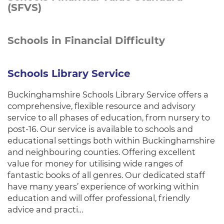
(SFVS)
Schools in Financial Difficulty
Schools Library Service
Buckinghamshire Schools Library Service offers a
comprehensive, flexible resource and advisory
service to all phases of education, from nursery to
post-16. Our service is available to schools and
educational settings both within Buckinghamshire
and neighbouring counties. Offering excellent
value for money for utilising wide ranges of
fantastic books of all genres. Our dedicated staff
have many years’ experience of working within
education and will offer professional, friendly
advice and practi…