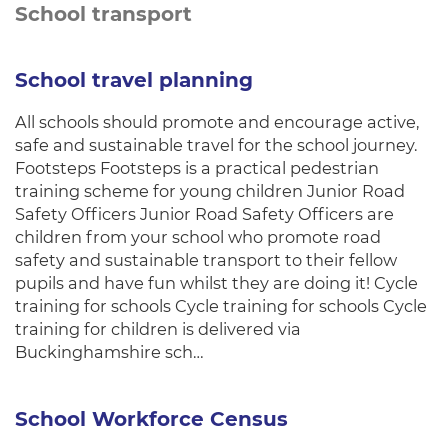
School transport
School travel planning
All schools should promote and encourage active,
safe and sustainable travel for the school journey.
Footsteps Footsteps is a practical pedestrian
training scheme for young children Junior Road
Safety Officers Junior Road Safety Officers are
children from your school who promote road
safety and sustainable transport to their fellow
pupils and have fun whilst they are doing it! Cycle
training for schools Cycle training for schools Cycle
training for children is delivered via
Buckinghamshire sch…
School Workforce Census