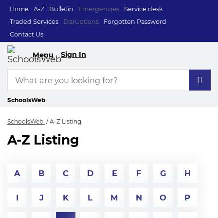
Home
A-Z
Bulletin
Emergencies
Service desk
Traded Services
Disruptions
Forgotten Password
Contact Us
Sign In
Menu
SchoolsWeb
SchoolsWeb
A-Z Listing
A-Z Listing
A
B
C
D
E
F
G
H
I
J
K
L
M
N
O
P