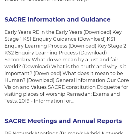
SACRE Information and Guidance
Early Years RE in the Early Years (Download) Key
Stage 1 KS1 Enquiry Guidance (Download) KS1
Enquiry Learning Process (Download) Key Stage 2
KS2 Enquiry Learning Process (Download)
Secondary What do we mean by a just and fair
world? (Download) What is the 'truth' and why is it
important? (Download) What does it mean to be
Human? (Download) General information Our Core
Vision and Values SACRE constitution Etiquette for
visiting places of worship Ramadan: Exams and
Tests, 2019 - Information for…
SACRE Meetings and Annual Reports
RE Network Meetings (Primary): Hybrid Network