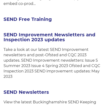
embed co-prod…
SEND Free Training
SEND Improvement Newsletters and
Inspection 2023 updates
Take a look at our latest SEND Improvement
newsletters and post-Ofsted and CQC 2023
updates. SEND Improvement newsletters: Issue 5
Summer 2023 Issue 4 Spring 2023 Ofsted and CQC
Inspection 2023 SEND improvement updates: May
2023
SEND Newsletters
View the latest Buckinghamshire SEND Keeping