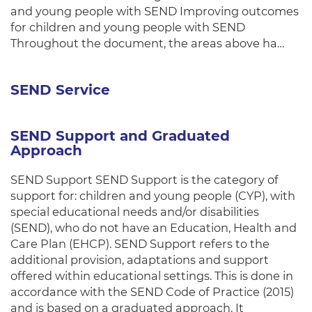
and young people with SEND Improving outcomes
for children and young people with SEND
Throughout the document, the areas above ha…
SEND Service
SEND Support and Graduated
Approach
SEND Support SEND Support is the category of
support for: children and young people (CYP), with
special educational needs and/or disabilities
(SEND), who do not have an Education, Health and
Care Plan (EHCP). SEND Support refers to the
additional provision, adaptations and support
offered within educational settings. This is done in
accordance with the SEND Code of Practice (2015)
and is based on a graduated approach. It