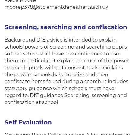
Paula Moore
moorep378@stclementdanes.herts.sch.uk
Screening, searching and confiscation
Background DfE advice is intended to explain
schools’ powers of screening and searching pupils
so that school staff have the confidence to use
them. In particular, it explains the use of the power
to search pupils without consent. It also explains
the powers schools have to seize and then
confiscate items found during a search. It includes
statutory guidance which schools must have
regard to. DfE guidance Searching, screening and
confiscation at school
Self Evaluation