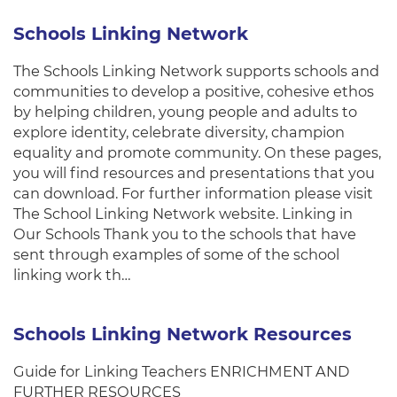
Schools Linking Network
The Schools Linking Network supports schools and
communities to develop a positive, cohesive ethos
by helping children, young people and adults to
explore identity, celebrate diversity, champion
equality and promote community. On these pages,
you will find resources and presentations that you
can download. For further information please visit
The School Linking Network website. Linking in
Our Schools Thank you to the schools that have
sent through examples of some of the school
linking work th…
Schools Linking Network Resources
Guide for Linking Teachers ENRICHMENT AND
FURTHER RESOURCES