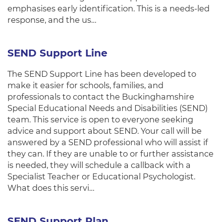
emphasises early identification. This is a needs-led
response, and the us…
SEND Support Line
The SEND Support Line has been developed to
make it easier for schools, families, and
professionals to contact the Buckinghamshire
Special Educational Needs and Disabilities (SEND)
team. This service is open to everyone seeking
advice and support about SEND. Your call will be
answered by a SEND professional who will assist if
they can. If they are unable to or further assistance
is needed, they will schedule a callback with a
Specialist Teacher or Educational Psychologist.
What does this servi…
SEND Support Plan