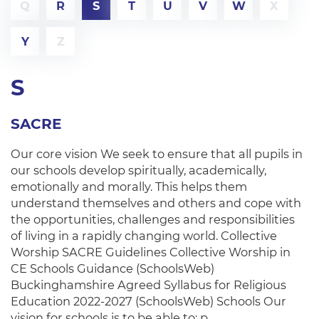
Q
R
S
T
U
V
W
X
Y
Z
S
SACRE
Our core vision We seek to ensure that all pupils in
our schools develop spiritually, academically,
emotionally and morally. This helps them
understand themselves and others and cope with
the opportunities, challenges and responsibilities
of living in a rapidly changing world. Collective
Worship SACRE Guidelines Collective Worship in
CE Schools Guidance (SchoolsWeb)
Buckinghamshire Agreed Syllabus for Religious
Education 2022-2027 (SchoolsWeb) Schools Our
vision for schools is to be able to: p…