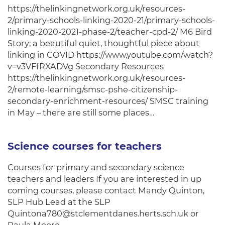
https://thelinkingnetwork.org.uk/resources-
2/primary-schools-linking-2020-21/primary-schools-
linking-2020-2021-phase-2/teacher-cpd-2/ M6 Bird
Story; a beautiful quiet, thoughtful piece about
linking in COVID https://www.youtube.com/watch?
v=v3VFfRXADVg Secondary Resources
https://thelinkingnetwork.org.uk/resources-
2/remote-learning/smsc-pshe-citizenship-
secondary-enrichment-resources/ SMSC training
in May – there are still some places…
Science courses for teachers
Courses for primary and secondary science
teachers and leaders If you are interested in up
coming courses, please contact Mandy Quinton,
SLP Hub Lead at the SLP
Quintona780@stclementdanes.herts.sch.uk or