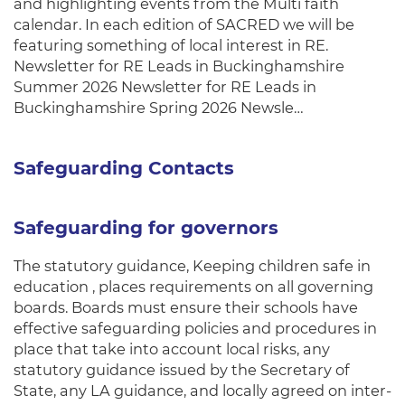
and highlighting events from the Multi faith
calendar. In each edition of SACRED we will be
featuring something of local interest in RE.
Newsletter for RE Leads in Buckinghamshire
Summer 2026 Newsletter for RE Leads in
Buckinghamshire Spring 2026 Newsle…
Safeguarding Contacts
Safeguarding for governors
The statutory guidance, Keeping children safe in
education , places requirements on all governing
boards. Boards must ensure their schools have
effective safeguarding policies and procedures in
place that take into account local risks, any
statutory guidance issued by the Secretary of
State, any LA guidance, and locally agreed on inter-