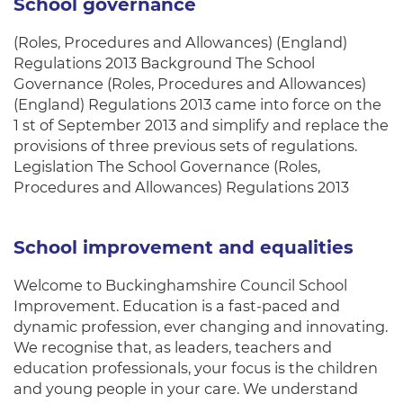
School governance
(Roles, Procedures and Allowances) (England)
Regulations 2013 Background The School
Governance (Roles, Procedures and Allowances)
(England) Regulations 2013 came into force on the
1 st of September 2013 and simplify and replace the
provisions of three previous sets of regulations.
Legislation The School Governance (Roles,
Procedures and Allowances) Regulations 2013
School improvement and equalities
Welcome to Buckinghamshire Council School
Improvement. Education is a fast-paced and
dynamic profession, ever changing and innovating.
We recognise that, as leaders, teachers and
education professionals, your focus is the children
and young people in your care. We understand