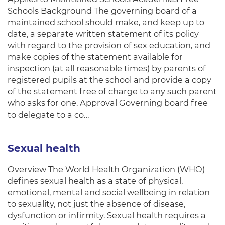
Schools Background The governing board of a
maintained school should make, and keep up to
date, a separate written statement of its policy
with regard to the provision of sex education, and
make copies of the statement available for
inspection (at all reasonable times) by parents of
registered pupils at the school and provide a copy
of the statement free of charge to any such parent
who asks for one. Approval Governing board free
to delegate to a co…
Sexual health
Overview The World Health Organization (WHO)
defines sexual health as a state of physical,
emotional, mental and social wellbeing in relation
to sexuality, not just the absence of disease,
dysfunction or infirmity. Sexual health requires a