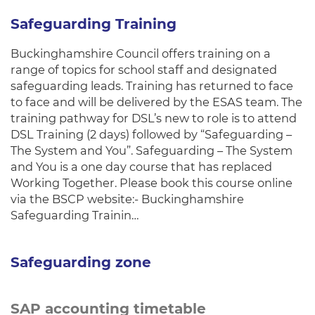
Safeguarding Training
Buckinghamshire Council offers training on a
range of topics for school staff and designated
safeguarding leads. Training has returned to face
to face and will be delivered by the ESAS team. The
training pathway for DSL’s new to role is to attend
DSL Training (2 days) followed by “Safeguarding –
The System and You”. Safeguarding – The System
and You is a one day course that has replaced
Working Together. Please book this course online
via the BSCP website:- Buckinghamshire
Safeguarding Trainin…
Safeguarding zone
SAP accounting timetable