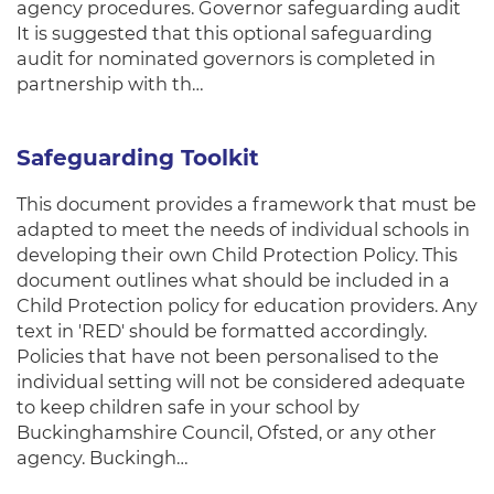
agency procedures. Governor safeguarding audit
It is suggested that this optional safeguarding
audit for nominated governors is completed in
partnership with th…
Safeguarding Toolkit
This document provides a framework that must be
adapted to meet the needs of individual schools in
developing their own Child Protection Policy. This
document outlines what should be included in a
Child Protection policy for education providers. Any
text in 'RED' should be formatted accordingly.
Policies that have not been personalised to the
individual setting will not be considered adequate
to keep children safe in your school by
Buckinghamshire Council, Ofsted, or any other
agency. Buckingh…