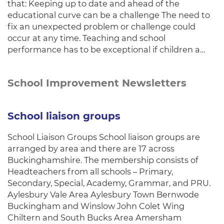
that: Keeping up to date and ahead of the
educational curve can be a challenge The need to
fix an unexpected problem or challenge could
occur at any time. Teaching and school
performance has to be exceptional if children a…
School Improvement Newsletters
School liaison groups
School Liaison Groups School liaison groups are
arranged by area and there are 17 across
Buckinghamshire. The membership consists of
Headteachers from all schools – Primary,
Secondary, Special, Academy, Grammar, and PRU.
Aylesbury Vale Area Aylesbury Town Bernwode
Buckingham and Winslow John Colet Wing
Chiltern and South Bucks Area Amersham