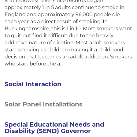
is at its lowest level since records began,
approximately 1 in 5 adults continue to smoke in
England and approximately 96,000 people die
each year as a direct result of smoking. In
Buckinghamshire, this is 1 in 10. Most smokers want
to quit but find it difficult due to the heavily
addictive nature of nicotine. Most adult smokers
start smoking as children making it a childhood
decision that becomes an adult addiction. Smokers
who start before the a…
Social Interaction
Solar Panel Installations
Special Educational Needs and
Disability (SEND) Governor