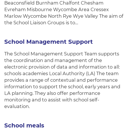
Beaconsfield Burnham Chalfont Chesham
Evreham Misbourne Wycombe Area Cressex
Marlow Wycombe North Rye Wye Valley The aim of
the School Liaison Groups is to…
School Management Support
The School Management Support Team supports
the coordination and management of the
electronic provision of data and information to all:
schools academies Local Authority (LA) The team
provides a range of contextual and performance
information to support the school, early years and
LA planning. They also offer performance
monitoring and to assist with school self-
evaluation.
School meals