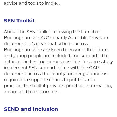
advice and tools to imple…
SEN Toolkit
About the SEN Toolkit Following the launch of
Buckinghamshire’s Ordinarily Available Provision
document , it's clear that schools across
Buckinghamshire are keen to ensure all children
and young people are included and supported to
achieve the best outcomes possible. To successfully
implement SEN support in line with the OAP
document across the county further guidance is
required to support schools to put this into
practice. The toolkit provides practical information,
advice and tools to imple…
SEND and Inclusion