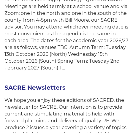
Meetings are held termly at a school venue and via
Zoom; one in the north and one in the south of the
county from 4-5pm with Bill Moore, our SACRE
advisor. You may attend whichever meeting date is
most convenient as the agenda is the same in
each area. The dates for the academic year 2026/27
are as follows, venues TBC: Autumn Term: Tuesday
13th October 2026 (North) Wednesday 15th
October 2026 (South) Spring Term: Tuesday 2nd
February 2027 (South) T…
SACRE Newsletters
We hope you enjoy these editions of SACRED, the
newsletter for SACRE. Our intention is to provide
current and stimulating material to help with
forward planning and delivery of quality RE. We
produce 2 issues a year covering a variety of topics