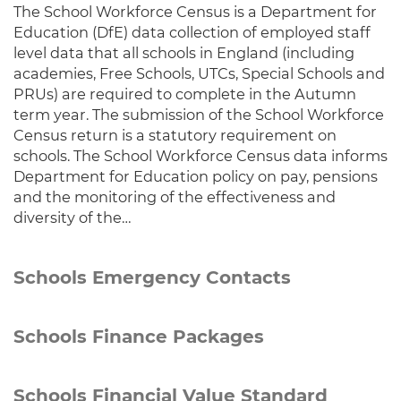
The School Workforce Census is a Department for
Education (DfE) data collection of employed staff
level data that all schools in England (including
academies, Free Schools, UTCs, Special Schools and
PRUs) are required to complete in the Autumn
term year. The submission of the School Workforce
Census return is a statutory requirement on
schools. The School Workforce Census data informs
Department for Education policy on pay, pensions
and the monitoring of the effectiveness and
diversity of the…
Schools Emergency Contacts
Schools Finance Packages
Schools Financial Value Standard