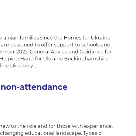
inian families since the Homes for Ukraine
are designed to offer support to schools and
cember 2022. General Advice and Guidance for
 Helping Hand for Ukraine Buckinghamshire
line Directory…
 non-attendance
 new to the role and for those with experience.
-changing educational landscape. Types of