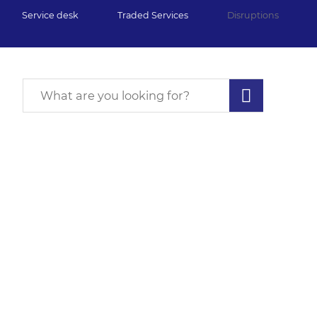
Service desk
Traded Services
Disruptions