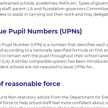
aintained schools, academies, MATs etc. Types of gover
g staff, parent, LA and foundation governors Committe
es to assist in carrying out their work and may deleg
ue Pupil Numbers (UPNs)
 Pupil Number (UPN) is a number that identifies each pu
l according to a nationally specified formula on first ent
 to remain with the pupil throughout their school caree
y (LA). A similar compatible system has been introduced 
ent schools are not required to issue UPNs for…
f reasonable force
nd Non-statutory advice from the Department for Educa
f force to help school staff feel more confident about u