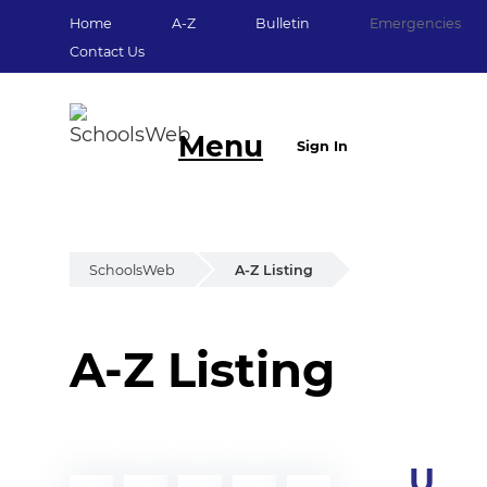
Home
A-Z
Bulletin
Emergencies
Contact Us
Menu
Sign In
SchoolsWeb
A-Z Listing
A-Z Listing
U