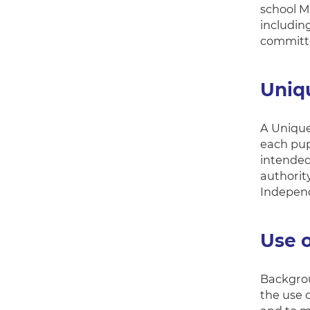
school M
includin
committe
Uniq
A Unique
each pupi
intended
authorit
Independ
Use o
Backgrou
the use o