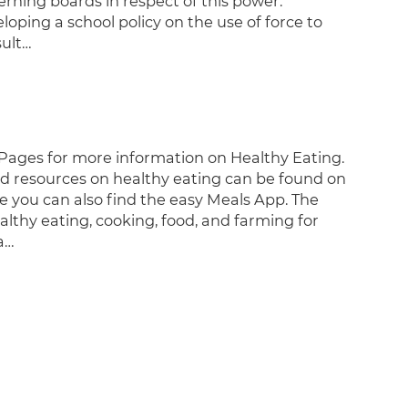
rning boards in respect of this power.
oping a school policy on the use of force to
sult…
Pages for more information on Healthy Eating.
nd resources on healthy eating can be found on
 you can also find the easy Meals App. The
althy eating, cooking, food, and farming for
a…