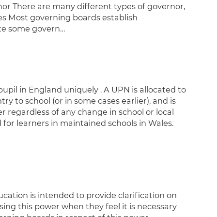
nor There are many different types of governor,
es Most governing boards establish
ate some govern…
pil in England uniquely . A UPN is allocated to
ry to school (or in some cases earlier), and is
r regardless of any change in school or local
for learners in maintained schools in Wales.
tion is intended to provide clarification on
sing this power when they feel it is necessary