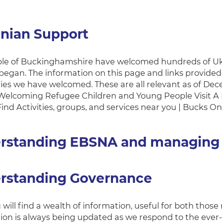
inian Support
le of Buckinghamshire have welcomed hundreds of Ukra
egan. The information on this page and links provided 
lies we have welcomed. These are all relevant as of De
Welcoming Refugee Children and Young People Visit A
ind Activities, groups, and services near you | Bucks On
rstanding EBSNA and managing
rstanding Governance
will find a wealth of information, useful for both those
ion is always being updated as we respond to the ever