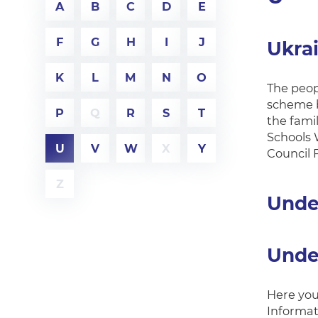
A
B
C
D
E
F
G
H
I
J
Ukra
K
L
M
N
O
The peop
scheme b
P
Q
R
S
T
the fami
Schools 
U
V
W
X
Y
Council F
Z
Unde
Unde
Here you 
Informat