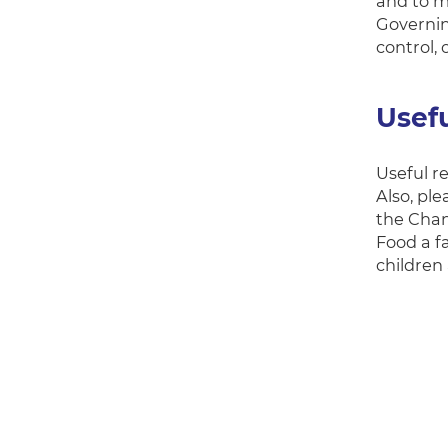
and to m
Governin
control, 
Usef
Useful r
Also, pl
the Chan
Food a fa
children