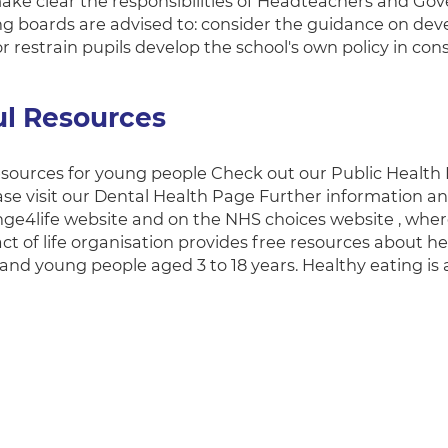
ake clear the responsibilities of Headteachers and Gove
g boards are advised to: consider the guidance on devel
or restrain pupils develop the school's own policy in con
ul Resources
esources for young people Check out our Public Health 
ease visit our Dental Health Page Further information a
ge4life website and on the NHS choices website , where
ct of life organisation provides free resources about he
 and young people aged 3 to 18 years. Healthy eating is 