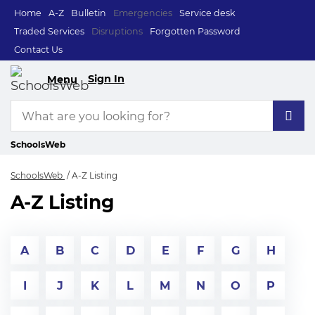
Home
A-Z
Bulletin
Emergencies
Service desk
Traded Services
Disruptions
Forgotten Password
Contact Us
Sign In
Menu
SchoolsWeb
SchoolsWeb
A-Z Listing
A-Z Listing
A
B
C
D
E
F
G
H
I
J
K
L
M
N
O
P