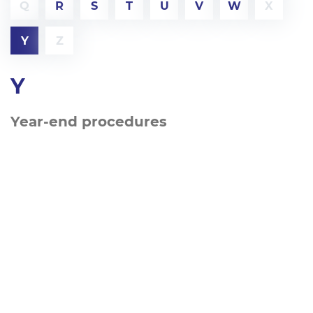
Q
R
S
T
U
V
W
X
Y
Z
Y
Year-end procedures