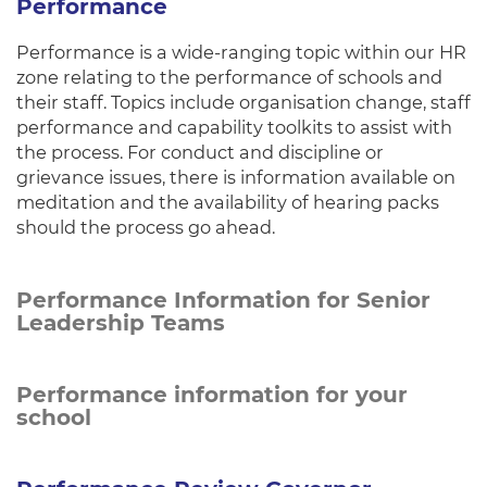
Performance
Performance is a wide-ranging topic within our HR
zone relating to the performance of schools and
their staff. Topics include organisation change, staff
performance and capability toolkits to assist with
the process. For conduct and discipline or
grievance issues, there is information available on
meditation and the availability of hearing packs
should the process go ahead.
Performance Information for Senior
Leadership Teams
Performance information for your
school