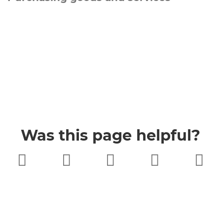
Was this page helpful?
Very poor
Poor
Neither
Good
Very good
good nor
poor