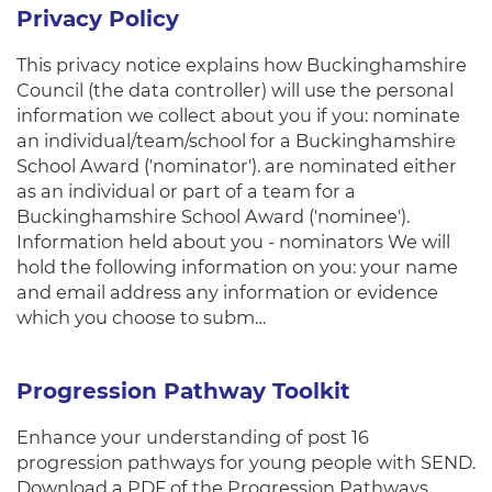
Privacy Policy
This privacy notice explains how Buckinghamshire
Council (the data controller) will use the personal
information we collect about you if you: nominate
an individual/team/school for a Buckinghamshire
School Award ('nominator'). are nominated either
as an individual or part of a team for a
Buckinghamshire School Award ('nominee').
Information held about you - nominators We will
hold the following information on you: your name
and email address any information or evidence
which you choose to subm…
Progression Pathway Toolkit
Enhance your understanding of post 16
progression pathways for young people with SEND.
Download a PDF of the Progression Pathways