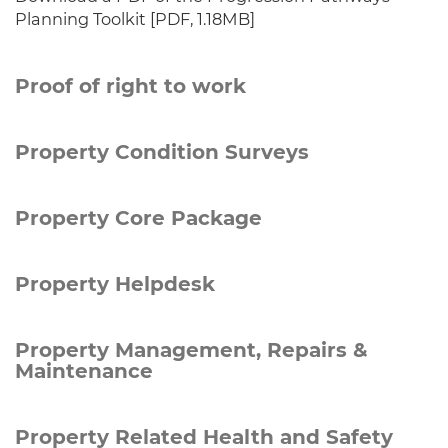
Planning Toolkit [PDF, 1.18MB]
Proof of right to work
Property Condition Surveys
Property Core Package
Property Helpdesk
Property Management, Repairs &
Maintenance
Property Related Health and Safety