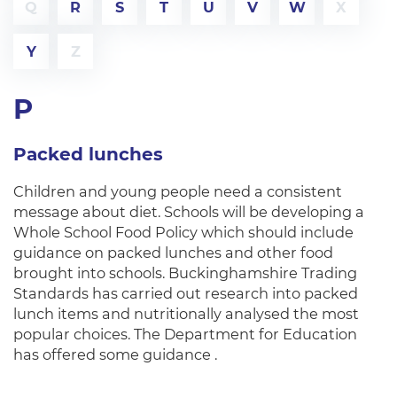
Q
R
S
T
U
V
W
X
Y
Z
P
Packed lunches
Children and young people need a consistent
message about diet. Schools will be developing a
Whole School Food Policy which should include
guidance on packed lunches and other food
brought into schools. Buckinghamshire Trading
Standards has carried out research into packed
lunch items and nutritionally analysed the most
popular choices. The Department for Education
has offered some guidance .