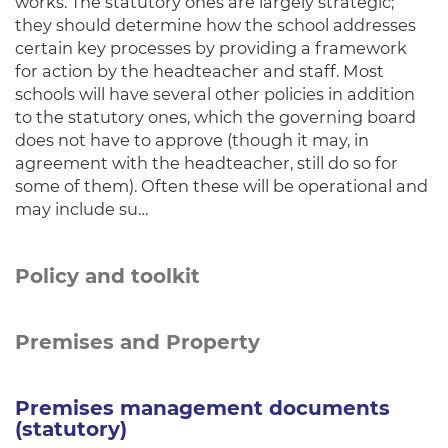
works. The statutory ones are largely strategic;
they should determine how the school addresses
certain key processes by providing a framework
for action by the headteacher and staff. Most
schools will have several other policies in addition
to the statutory ones, which the governing board
does not have to approve (though it may, in
agreement with the headteacher, still do so for
some of them). Often these will be operational and
may include su…
Policy and toolkit
Premises and Property
Premises management documents
(statutory)