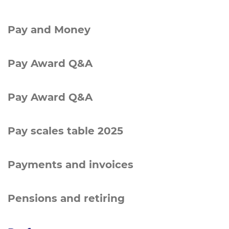
Pay and Money
Pay Award Q&A
Pay Award Q&A
Pay scales table 2025
Payments and invoices
Pensions and retiring