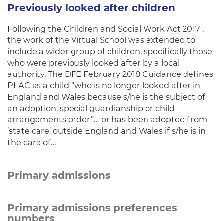
Previously looked after children
Following the Children and Social Work Act 2017 ,
the work of the Virtual School was extended to
include a wider group of children, specifically those
who were previously looked after by a local
authority. The DFE February 2018 Guidance defines
PLAC as a child “who is no longer looked after in
England and Wales because s/he is the subject of
an adoption, special guardianship or child
arrangements order”… or has been adopted from
‘state care’ outside England and Wales if s/he is in
the care of…
Primary admissions
Primary admissions preferences
numbers