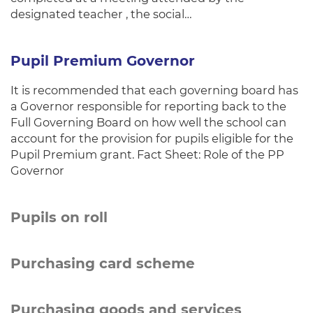
designated teacher , the social…
Pupil Premium Governor
It is recommended that each governing board has
a Governor responsible for reporting back to the
Full Governing Board on how well the school can
account for the provision for pupils eligible for the
Pupil Premium grant. Fact Sheet: Role of the PP
Governor
Pupils on roll
Purchasing card scheme
Purchasing goods and services