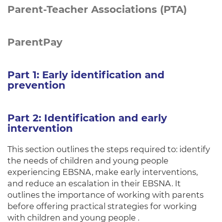
Parent-Teacher Associations (PTA)
ParentPay
Part 1: Early identification and
prevention
Part 2: Identification and early
intervention
This section outlines the steps required to: identify
the needs of children and young people
experiencing EBSNA, make early interventions,
and reduce an escalation in their EBSNA. It
outlines the importance of working with parents
before offering practical strategies for working
with children and young people .