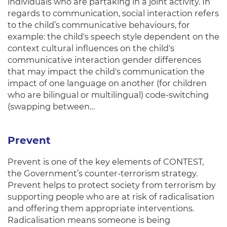
individuals who are partaking in a joint activity. In
regards to communication, social interaction refers
to the child’s communicative behaviours, for
example: the child's speech style dependent on the
context cultural influences on the child's
communicative interaction gender differences
that may impact the child's communication the
impact of one language on another (for children
who are bilingual or multilingual) code-switching
(swapping between…
Prevent
Prevent is one of the key elements of CONTEST,
the Government’s counter-terrorism strategy.
Prevent helps to protect society from terrorism by
supporting people who are at risk of radicalisation
and offering them appropriate interventions.
Radicalisation means someone is being