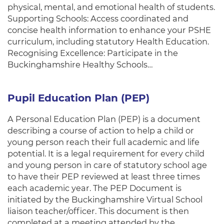
physical, mental, and emotional health of students.
Supporting Schools: Access coordinated and
concise health information to enhance your PSHE
curriculum, including statutory Health Education.
Recognising Excellence: Participate in the
Buckinghamshire Healthy Schools…
Pupil Education Plan (PEP)
A Personal Education Plan (PEP) is a document
describing a course of action to help a child or
young person reach their full academic and life
potential. It is a legal requirement for every child
and young person in care of statutory school age
to have their PEP reviewed at least three times
each academic year. The PEP Document is
initiated by the Buckinghamshire Virtual School
liaison teacher/officer. This document is then
completed at a meeting attended by the