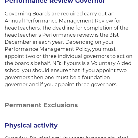
Performance Review Governor
Governing Boards are required carry out an
Annual Performance Management Review for
headteachers. The deadline for completion of the
headteacher’s Performance review is the 31st
December in each year. Depending on your
Performance Management Policy, you must
appoint two or three individual governors to act on
the board's behalf. NB: If yours is a Voluntary Aided
school you should ensure that if you appoint two
governors then one must be a foundation
governor and if you appoint three governors…
Permanent Exclusions
Physical activity