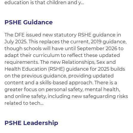
education is that children and y…
PSHE Guidance
The DFE issued new statutory RSHE guidance in
July 2025. This replaces the current, 2019 guidance,
though schools will have until September 2026 to
adapt their curriculum to reflect these updated
requirements. The new Relationships, Sex and
Health Education (RSHE) guidance for 2025 builds
on the previous guidance, providing updated
content and a skills-based approach. There is a
greater focus on personal safety, mental health,
and online safety, including new safeguarding risks
related to tech…
PSHE Leadership