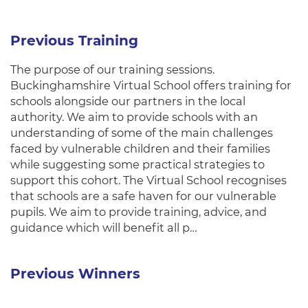
Previous Training
The purpose of our training sessions.
Buckinghamshire Virtual School offers training for
schools alongside our partners in the local
authority. We aim to provide schools with an
understanding of some of the main challenges
faced by vulnerable children and their families
while suggesting some practical strategies to
support this cohort. The Virtual School recognises
that schools are a safe haven for our vulnerable
pupils. We aim to provide training, advice, and
guidance which will benefit all p…
Previous Winners