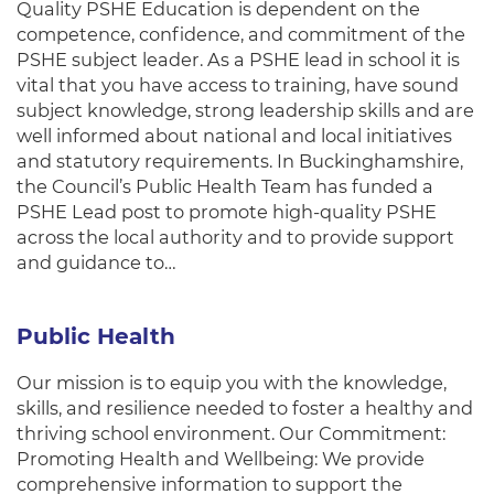
Quality PSHE Education is dependent on the
competence, confidence, and commitment of the
PSHE subject leader. As a PSHE lead in school it is
vital that you have access to training, have sound
subject knowledge, strong leadership skills and are
well informed about national and local initiatives
and statutory requirements. In Buckinghamshire,
the Council’s Public Health Team has funded a
PSHE Lead post to promote high-quality PSHE
across the local authority and to provide support
and guidance to…
Public Health
Our mission is to equip you with the knowledge,
skills, and resilience needed to foster a healthy and
thriving school environment. Our Commitment:
Promoting Health and Wellbeing: We provide
comprehensive information to support the