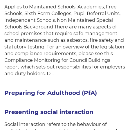
Applies to Maintained Schools, Academies, Free
Schools, Sixth Form Colleges, Pupil Referral Units,
Independent Schools, Non Maintained Special
Schools Background There are many aspects of
school premises that require safe management
and maintenance such as asbestos, fire safety and
statutory testing. For an overview of the legislation
and compliance requirements, please see this
Compliance Monitoring for Council Buildings
report which sets out responsibilities for employers
and duty holders. D…
Preparing for Adulthood (PfA)
Presenting social interaction
Social interaction refers to the behaviour of