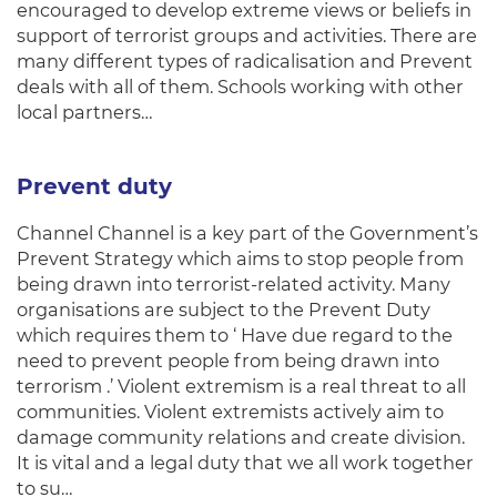
encouraged to develop extreme views or beliefs in
support of terrorist groups and activities. There are
many different types of radicalisation and Prevent
deals with all of them. Schools working with other
local partners…
Prevent duty
Channel Channel is a key part of the Government’s
Prevent Strategy which aims to stop people from
being drawn into terrorist-related activity. Many
organisations are subject to the Prevent Duty
which requires them to ‘ Have due regard to the
need to prevent people from being drawn into
terrorism .’ Violent extremism is a real threat to all
communities. Violent extremists actively aim to
damage community relations and create division.
It is vital and a legal duty that we all work together
to su…