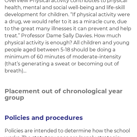
Overview Physical activity contributes to physical
health, mental and social well-being and life-skill
development for children. “If physical activity were
a drug, we would refer to it as a miracle cure, due
to the great many illnesses it can prevent and help
treat.” Professor Dame Sally Davies. How much
physical activity is enough? All children and young
people aged between 5-18 should be doing a
minimum of 60 minutes of moderate-intensity
(that’s generating a sweat or becoming out of
breath)…
Placement out of chronological year
group
Policies and procedures
Policies are intended to determine how the school