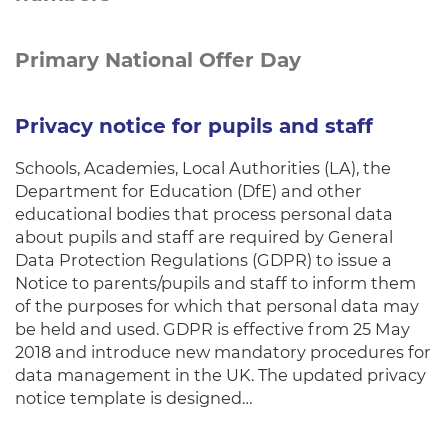
Primary National Offer Day
Privacy notice for pupils and staff
Schools, Academies, Local Authorities (LA), the
Department for Education (DfE) and other
educational bodies that process personal data
about pupils and staff are required by General
Data Protection Regulations (GDPR) to issue a
Notice to parents/pupils and staff to inform them
of the purposes for which that personal data may
be held and used. GDPR is effective from 25 May
2018 and introduce new mandatory procedures for
data management in the UK. The updated privacy
notice template is designed…