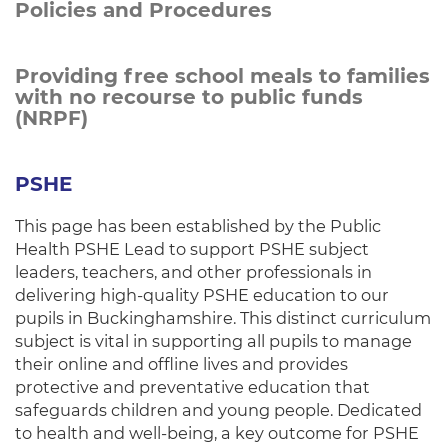
Policies and Procedures
Providing free school meals to families
with no recourse to public funds
(NRPF)
PSHE
This page has been established by the Public
Health PSHE Lead to support PSHE subject
leaders, teachers, and other professionals in
delivering high-quality PSHE education to our
pupils in Buckinghamshire. This distinct curriculum
subject is vital in supporting all pupils to manage
their online and offline lives and provides
protective and preventative education that
safeguards children and young people. Dedicated
to health and well-being, a key outcome for PSHE