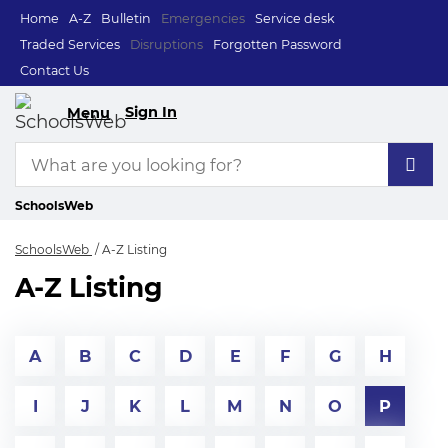
Home
A-Z
Bulletin
Emergencies
Service desk
Traded Services
Disruptions
Forgotten Password
Contact Us
Sign In
Menu
SchoolsWeb
SchoolsWeb
A-Z Listing
A-Z Listing
A
B
C
D
E
F
G
H
I
J
K
L
M
N
O
P